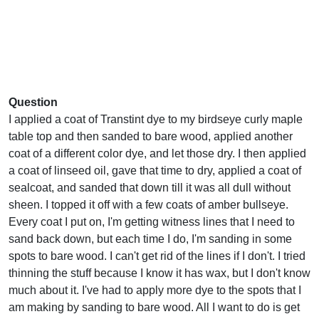
Question
I applied a coat of Transtint dye to my birdseye curly maple
table top and then sanded to bare wood, applied another
coat of a different color dye, and let those dry. I then applied
a coat of linseed oil, gave that time to dry, applied a coat of
sealcoat, and sanded that down till it was all dull without
sheen. I topped it off with a few coats of amber bullseye.
Every coat I put on, I'm getting witness lines that I need to
sand back down, but each time I do, I'm sanding in some
spots to bare wood. I can't get rid of the lines if I don't. I tried
thinning the stuff because I know it has wax, but I don't know
much about it. I've had to apply more dye to the spots that I
am making by sanding to bare wood. All I want to do is get