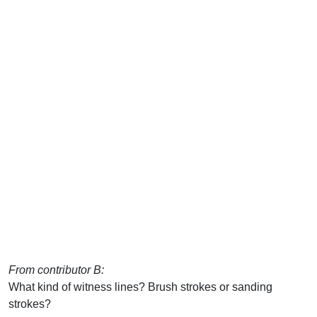
From contributor B:
What kind of witness lines? Brush strokes or sanding
strokes?