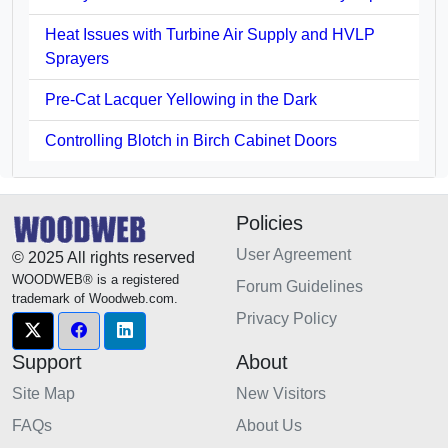
Heat Issues with Turbine Air Supply and HVLP
Sprayers
Pre-Cat Lacquer Yellowing in the Dark
Controlling Blotch in Birch Cabinet Doors
Policies
User Agreement
© 2025 All rights reserved
WOODWEB® is a registered
Forum Guidelines
trademark of Woodweb.com.
Privacy Policy
Support
About
Site Map
New Visitors
FAQs
About Us