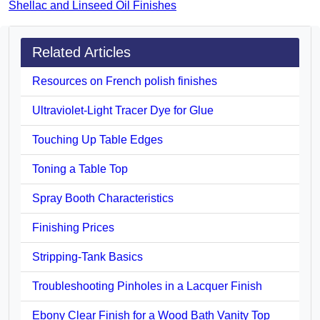
Shellac and Linseed Oil Finishes
Related Articles
Resources on French polish finishes
Ultraviolet-Light Tracer Dye for Glue
Touching Up Table Edges
Toning a Table Top
Spray Booth Characteristics
Finishing Prices
Stripping-Tank Basics
Troubleshooting Pinholes in a Lacquer Finish
Ebony Clear Finish for a Wood Bath Vanity Top