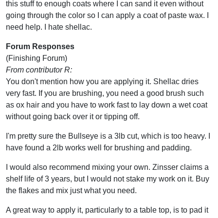
this stuff to enough coats where I can sand it even without
going through the color so I can apply a coat of paste wax. I
need help. I hate shellac.
Forum Responses
(Finishing Forum)
From contributor R:
You don't mention how you are applying it. Shellac dries
very fast. If you are brushing, you need a good brush such
as ox hair and you have to work fast to lay down a wet coat
without going back over it or tipping off.
I'm pretty sure the Bullseye is a 3lb cut, which is too heavy. I
have found a 2lb works well for brushing and padding.
I would also recommend mixing your own. Zinsser claims a
shelf life of 3 years, but I would not stake my work on it. Buy
the flakes and mix just what you need.
A great way to apply it, particularly to a table top, is to pad it