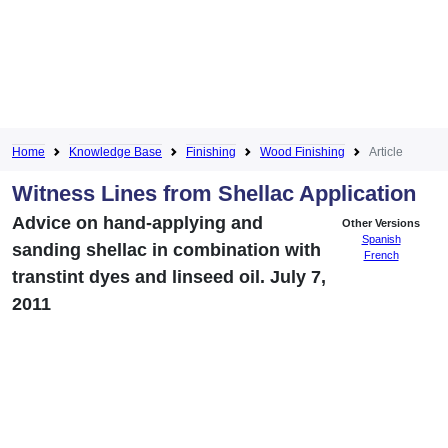
Home
Knowledge Base
Finishing
Wood Finishing
Article
Witness Lines from Shellac Application
Advice on hand-applying and
Other Versions
Spanish
sanding shellac in combination with
French
transtint dyes and linseed oil. July 7,
2011