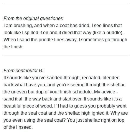
From the original questioner:
I am brushing, and when a coat has dried, I see lines that
look like I spilled it on and it dried that way (like a puddle).
When I sand the puddle lines away, I sometimes go through
the finish.
From contributor B:
It sounds like you've sanded through, recoated, blended
back what have you, and you're seeing through the shellac
the uneven buildup of your finish schedule. My advice -
sand it all the way back and start over. It sounds like it's a
beautiful piece of wood. If I had to guess you probably went
through the seal coat and the shellac highlighted it. Why are
you even using the seal coat? You just shellac right on top
of the linseed.