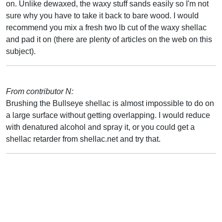
on. Unlike dewaxed, the waxy stuff sands easily so I'm not
sure why you have to take it back to bare wood. I would
recommend you mix a fresh two lb cut of the waxy shellac
and pad it on (there are plenty of articles on the web on this
subject).
From contributor N:
Brushing the Bullseye shellac is almost impossible to do on
a large surface without getting overlapping. I would reduce
with denatured alcohol and spray it, or you could get a
shellac retarder from shellac.net and try that.