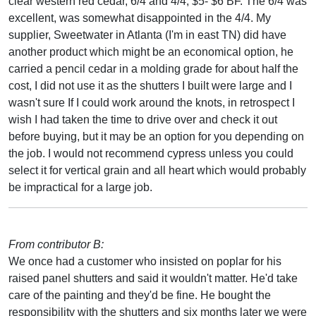
clear western red cedar, 6/4 and 4/4, $5- $6 BF. The 6/4 was
excellent, was somewhat disappointed in the 4/4. My
supplier, Sweetwater in Atlanta (I'm in east TN) did have
another product which might be an economical option, he
carried a pencil cedar in a molding grade for about half the
cost, I did not use it as the shutters I built were large and I
wasn't sure If I could work around the knots, in retrospect I
wish I had taken the time to drive over and check it out
before buying, but it may be an option for you depending on
the job. I would not recommend cypress unless you could
select it for vertical grain and all heart which would probably
be impractical for a large job.
From contributor B:
We once had a customer who insisted on poplar for his
raised panel shutters and said it wouldn't matter. He'd take
care of the painting and they'd be fine. He bought the
responsibility with the shutters and six months later we were