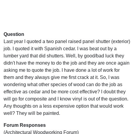
Question
Last year I quoted a two panel raised panel shutter (exterior)
job. I quoted it with Spanish cedar. I was beat out by a
lumber yard that did shutters. Well, by good/bad luck they
didn't have the money to do the job and they are once again
asking me to quote the job. I have done a lot of work for
them and they always give me first crack at it. So, I was
wondering what other species of wood can do the job as
effective as cedar and be more cost effective? I doubt they
will go for composite and I know vinyl is out of the question.
Any thoughts on a less expensive option that would work
well? They will be painted.
Forum Responses
(Architectural Woodworking Forum)