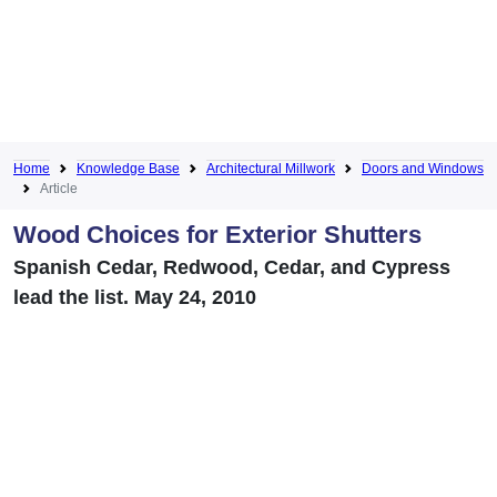
Home
Knowledge Base
Architectural Millwork
Doors and Windows
Article
Wood Choices for Exterior Shutters
Spanish Cedar, Redwood, Cedar, and Cypress
lead the list. May 24, 2010