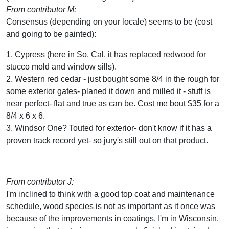
From contributor M:
Consensus (depending on your locale) seems to be (cost
and going to be painted):
1. Cypress (here in So. Cal. it has replaced redwood for
stucco mold and window sills).
2. Western red cedar - just bought some 8/4 in the rough for
some exterior gates- planed it down and milled it - stuff is
near perfect- flat and true as can be. Cost me bout $35 for a
8/4 x 6 x 6.
3. Windsor One? Touted for exterior- don't know if it has a
proven track record yet- so jury's still out on that product.
From contributor J:
I'm inclined to think with a good top coat and maintenance
schedule, wood species is not as important as it once was
because of the improvements in coatings. I'm in Wisconsin,