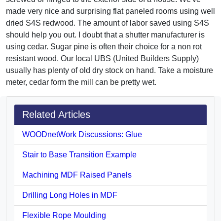
made very nice and surprising flat paneled rooms using well
dried S4S redwood. The amount of labor saved using S4S
should help you out. I doubt that a shutter manufacturer is
using cedar. Sugar pine is often their choice for a non rot
resistant wood. Our local UBS (United Builders Supply)
usually has plenty of old dry stock on hand. Take a moisture
meter, cedar form the mill can be pretty wet.
Related Articles
WOODnetWork Discussions: Glue
Stair to Base Transition Example
Machining MDF Raised Panels
Drilling Long Holes in MDF
Flexible Rope Moulding