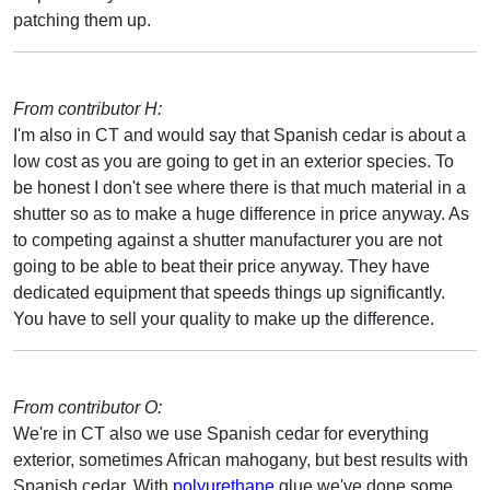
patching them up.
From contributor H:
I'm also in CT and would say that Spanish cedar is about a
low cost as you are going to get in an exterior species. To
be honest I don't see where there is that much material in a
shutter so as to make a huge difference in price anyway. As
to competing against a shutter manufacturer you are not
going to be able to beat their price anyway. They have
dedicated equipment that speeds things up significantly.
You have to sell your quality to make up the difference.
From contributor O:
We're in CT also we use Spanish cedar for everything
exterior, sometimes African mahogany, but best results with
Spanish cedar. With
polyurethane
glue we've done some