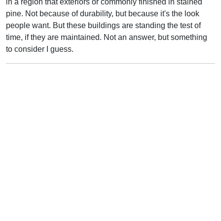
in a region that exteriors or commonly finished in stained
pine. Not because of durability, but because it's the look
people want. But these buildings are standing the test of
time, if they are maintained. Not an answer, but something
to consider I guess.