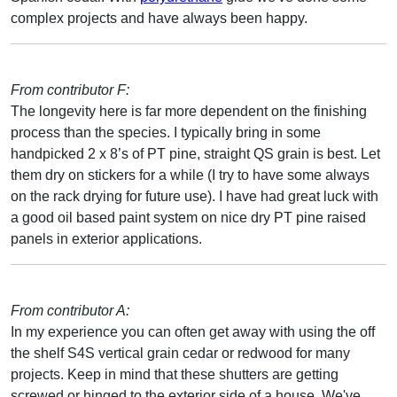
complex projects and have always been happy.
From contributor F:
The longevity here is far more dependent on the finishing
process than the species. I typically bring in some
handpicked 2 x 8’s of PT pine, straight QS grain is best. Let
them dry on stickers for a while (I try to have some always
on the rack drying for future use). I have had great luck with
a good oil based paint system on nice dry PT pine raised
panels in exterior applications.
From contributor A:
In my experience you can often get away with using the off
the shelf S4S vertical grain cedar or redwood for many
projects. Keep in mind that these shutters are getting
screwed or hinged to the exterior side of a house. We've