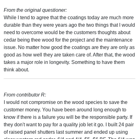
From the original questioner:
While I tend to agree that the coatings today are much more
durable than they were years ago the two things that I would
need to overcome would be the customers thoughts about
cedar being thee wood for the project and the maintenance
issue. No matter how good the coatings are they are only as
good as how well they are taken care of. After that, the wood
takes a major role in longevity. Something to have them
think about.
From contributor R:
I would not compromise on the wood species to save the
customer money. You have been around long enough to
know if there is a failure you will be the responsible party. If
they don't want to pay for a quality job let it go. I built 24 pair
of raised panel shutters last summer and ended up using