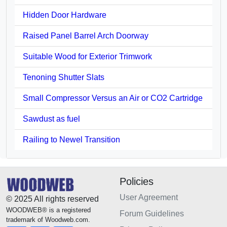
Hidden Door Hardware
Raised Panel Barrel Arch Doorway
Suitable Wood for Exterior Trimwork
Tenoning Shutter Slats
Small Compressor Versus an Air or CO2 Cartridge
Sawdust as fuel
Railing to Newel Transition
Policies
User Agreement
© 2025 All rights reserved
WOODWEB® is a registered
Forum Guidelines
trademark of Woodweb.com.