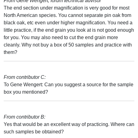
From Gene Wengert, forum technical advisor
The end section under magnification is very good for most
North American species. You cannot separate pin oak from
black oak, etc even under higher magnification. You need a
little practice, if the end grain you look at is not good enough
for you. You may also need to cut the end grain more
cleanly. Why not buy a box of 50 samples and practice with
them?
From contributor C:
To Gene Wengert: Can you suggest a source for the sample
box you mentioned?
From contributor B:
Yes that would be an excellent way of practicing. Where can
such samples be obtained?