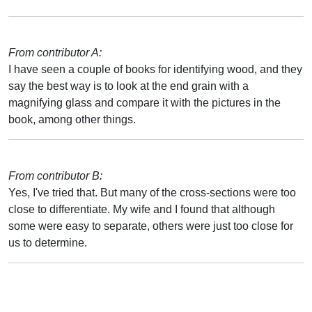
From contributor A:
I have seen a couple of books for identifying wood, and they
say the best way is to look at the end grain with a
magnifying glass and compare it with the pictures in the
book, among other things.
From contributor B:
Yes, I've tried that. But many of the cross-sections were too
close to differentiate. My wife and I found that although
some were easy to separate, others were just too close for
us to determine.