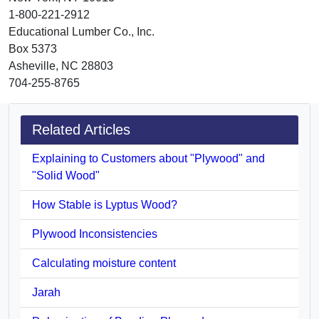
1-800-221-2912
Educational Lumber Co., Inc.
Box 5373
Asheville, NC 28803
704-255-8765
Related Articles
Explaining to Customers about "Plywood" and
"Solid Wood"
How Stable is Lyptus Wood?
Plywood Inconsistencies
Calculating moisture content
Jarah