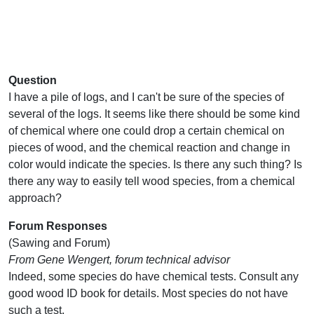
Question
I have a pile of logs, and I can't be sure of the species of
several of the logs. It seems like there should be some kind
of chemical where one could drop a certain chemical on
pieces of wood, and the chemical reaction and change in
color would indicate the species. Is there any such thing? Is
there any way to easily tell wood species, from a chemical
approach?
Forum Responses
(Sawing and Forum)
From Gene Wengert, forum technical advisor
Indeed, some species do have chemical tests. Consult any
good wood ID book for details. Most species do not have
such a test.