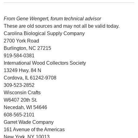
From Gene Wengert, forum technical advisor
These are old sources and may not all be valid today.
Carolina Biological Supply Company
2700 York Road
Burlington, NC 27215
919-584-0381
International Wood Collectors Society
13249 Hwy. 84 N
Cordova, IL 61242-9708
309-523-2852
Wisconsin Crafts
W6407 20th St.
Necedah, WI 54646
608-565-2101
Garret Wade Company
161 Avenue of the Americas
New York, NY 10013