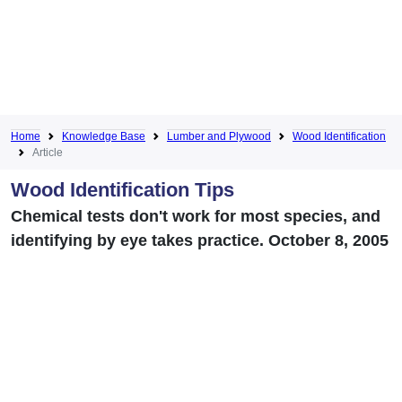
Home
Knowledge Base
Lumber and Plywood
Wood Identification
Article
Wood Identification Tips
Chemical tests don't work for most species, and
identifying by eye takes practice. October 8, 2005