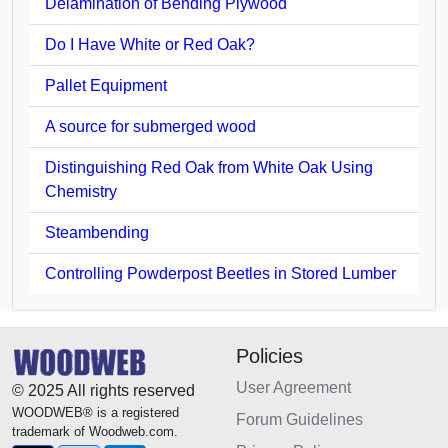
Delamination of Bending Plywood
Do I Have White or Red Oak?
Pallet Equipment
A source for submerged wood
Distinguishing Red Oak from White Oak Using
Chemistry
Steambending
Controlling Powderpost Beetles in Stored Lumber
Policies
User Agreement
© 2025 All rights reserved
WOODWEB® is a registered
Forum Guidelines
trademark of Woodweb.com.