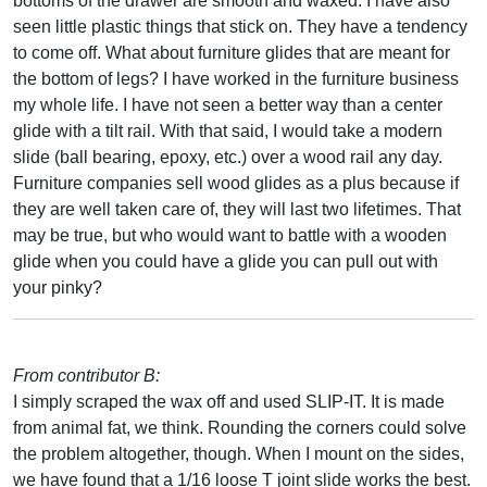
bottoms of the drawer are smooth and waxed. I have also
seen little plastic things that stick on. They have a tendency
to come off. What about furniture glides that are meant for
the bottom of legs? I have worked in the furniture business
my whole life. I have not seen a better way than a center
glide with a tilt rail. With that said, I would take a modern
slide (ball bearing, epoxy, etc.) over a wood rail any day.
Furniture companies sell wood glides as a plus because if
they are well taken care of, they will last two lifetimes. That
may be true, but who would want to battle with a wooden
glide when you could have a glide you can pull out with
your pinky?
From contributor B:
I simply scraped the wax off and used SLIP-IT. It is made
from animal fat, we think. Rounding the corners could solve
the problem altogether, though. When I mount on the sides,
we have found that a 1/16 loose T joint slide works the best.