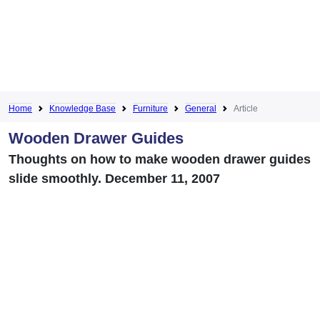
Home
Knowledge Base
Furniture
General
Article
Wooden Drawer Guides
Thoughts on how to make wooden drawer guides
slide smoothly. December 11, 2007