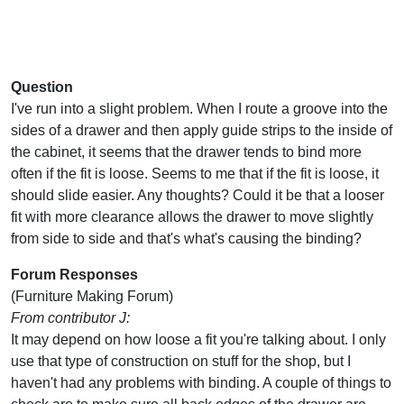
Question
I've run into a slight problem. When I route a groove into the
sides of a drawer and then apply guide strips to the inside of
the cabinet, it seems that the drawer tends to bind more
often if the fit is loose. Seems to me that if the fit is loose, it
should slide easier. Any thoughts? Could it be that a looser
fit with more clearance allows the drawer to move slightly
from side to side and that's what's causing the binding?
Forum Responses
(Furniture Making Forum)
From contributor J:
It may depend on how loose a fit you're talking about. I only
use that type of construction on stuff for the shop, but I
haven't had any problems with binding. A couple of things to