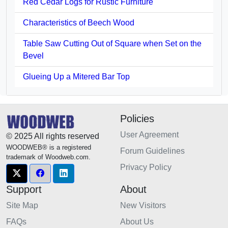
Red Cedar Logs for Rustic Furniture
Characteristics of Beech Wood
Table Saw Cutting Out of Square when Set on the
Bevel
Glueing Up a Mitered Bar Top
Policies
User Agreement
© 2025 All rights reserved
WOODWEB® is a registered
Forum Guidelines
trademark of Woodweb.com.
Privacy Policy
Support
About
Site Map
New Visitors
FAQs
About Us