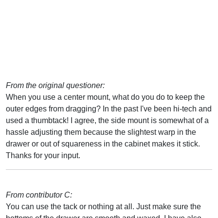
From the original questioner:
When you use a center mount, what do you do to keep the
outer edges from dragging? In the past I've been hi-tech and
used a thumbtack! I agree, the side mount is somewhat of a
hassle adjusting them because the slightest warp in the
drawer or out of squareness in the cabinet makes it stick.
Thanks for your input.
From contributor C:
You can use the tack or nothing at all. Just make sure the