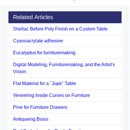
Related Articles
Shellac Before Poly Finish on a Custom Table
Cyanoacrylate adhesive
Eucalyptus for furnituremaking
Digital Modeling, Furnituremaking, and the Artist's
Vision
Flat Material for a "Jupe" Table
Veneering Inside Curves on Furniture
Pine for Furniture Drawers
Antiqueing Brass