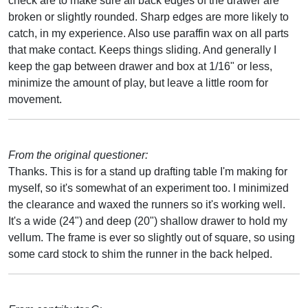
check are to make sure all back edges of the drawer are
broken or slightly rounded. Sharp edges are more likely to
catch, in my experience. Also use paraffin wax on all parts
that make contact. Keeps things sliding. And generally I
keep the gap between drawer and box at 1/16" or less,
minimize the amount of play, but leave a little room for
movement.
From the original questioner:
Thanks. This is for a stand up drafting table I'm making for
myself, so it's somewhat of an experiment too. I minimized
the clearance and waxed the runners so it's working well.
It's a wide (24") and deep (20") shallow drawer to hold my
vellum. The frame is ever so slightly out of square, so using
some card stock to shim the runner in the back helped.