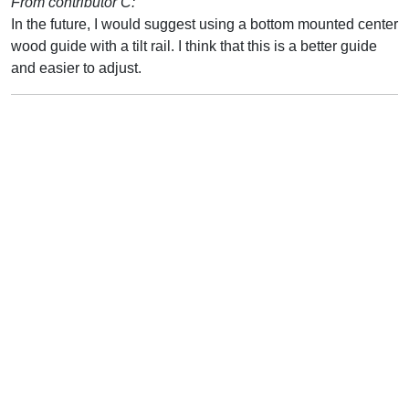
From contributor C:
In the future, I would suggest using a bottom mounted center
wood guide with a tilt rail. I think that this is a better guide
and easier to adjust.