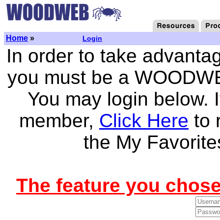
Home
»
Login
In order to take advantag
you must be a WOODWEB
You may login below.
member,
Click Here
to 
the My Favorite
The feature you chose 