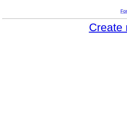
Fo
Create