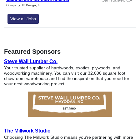
Company: IK Design, Inc.
View all Jobs
Featured Sponsors
Steve Wall Lumber Co.
Your trusted supplier of hardwoods, exotics, plywoods, and
woodworking machinery. You can visit our 32,000 square foot
showroom-warehouse and find the inspiration that you need for
your next woodworking project.
The Millwork Studio
Choosing The Millwork Studio means you're partnering with more