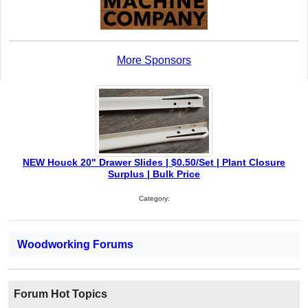
More Sponsors
NEW Houck 20" Drawer Slides | $0.50/Set | Plant Closure
Surplus | Bulk Price
Category:
Woodworking Forums
Forum Hot Topics