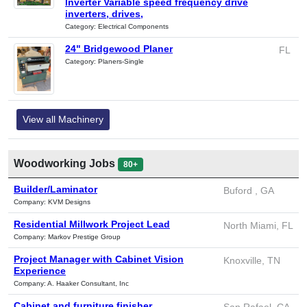
Inverter Variable speed frequency drive
inverters, drives,
Category: Electrical Components
24" Bridgewood Planer
FL
Category: Planers-Single
View all Machinery
Woodworking Jobs
80+
Builder/Laminator
Buford , GA
Company: KVM Designs
Residential Millwork Project Lead
North Miami, FL
Company: Markov Prestige Group
Project Manager with Cabinet Vision
Knoxville, TN
Experience
Company: A. Haaker Consultant, Inc
Cabinet and furniture finisher
San Rafael, CA