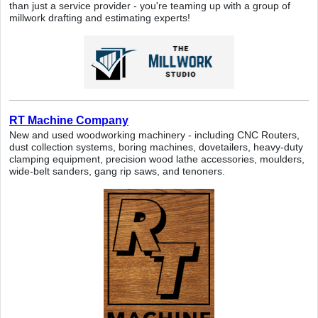
than just a service provider - you're teaming up with a group of
millwork drafting and estimating experts!
RT Machine Company
New and used woodworking machinery - including CNC Routers,
dust collection systems, boring machines, dovetailers, heavy-duty
clamping equipment, precision wood lathe accessories, moulders,
wide-belt sanders, gang rip saws, and tenoners.