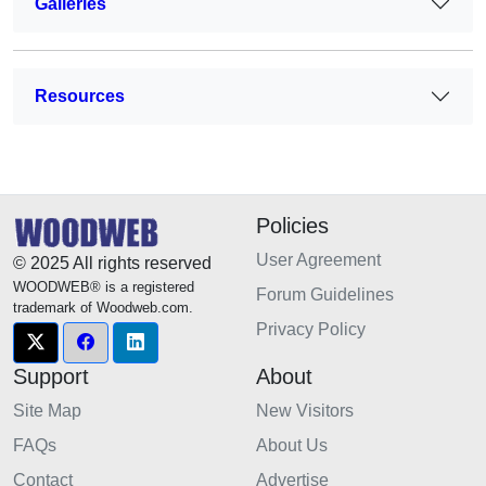
Galleries
Resources
Policies
User Agreement
© 2025 All rights reserved
WOODWEB® is a registered
Forum Guidelines
trademark of Woodweb.com.
Privacy Policy
Support
About
Site Map
New Visitors
FAQs
About Us
Contact
Advertise