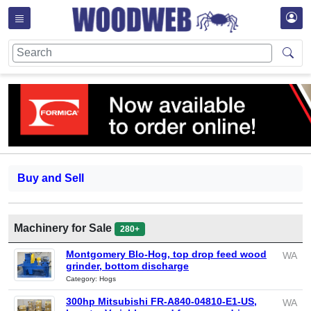
Buy and Sell
Machinery for Sale
280+
Montgomery Blo-Hog, top drop feed wood
WA
grinder, bottom discharge
Category: Hogs
300hp Mitsubishi FR-A840-04810-E1-US,
WA