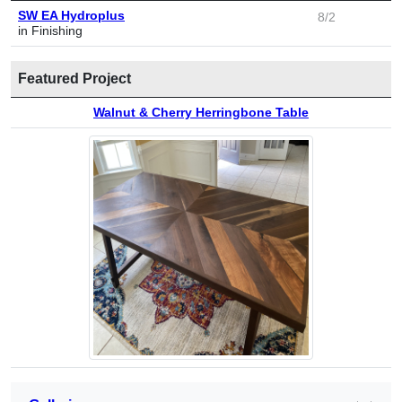
SW EA Hydroplus
8/2
in Finishing
Featured Project
Walnut & Cherry Herringbone Table