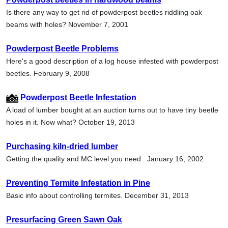
Is there any way to get rid of powderpost beetles riddling oak
beams with holes? November 7, 2001
Powderpost Beetle Problems
Here's a good description of a log house infested with powderpost
beetles. February 9, 2008
Powderpost Beetle Infestation
A load of lumber bought at an auction turns out to have tiny beetle
holes in it. Now what? October 19, 2013
Purchasing kiln-dried lumber
Getting the quality and MC level you need . January 16, 2002
Preventing Termite Infestation in Pine
Basic info about controlling termites. December 31, 2013
Presurfacing Green Sawn Oak