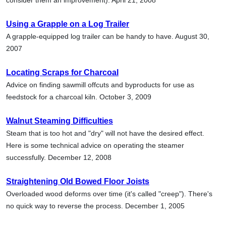
Using a Grapple on a Log Trailer
A grapple-equipped log trailer can be handy to have. August 30,
2007
Locating Scraps for Charcoal
Advice on finding sawmill offcuts and byproducts for use as
feedstock for a charcoal kiln. October 3, 2009
Walnut Steaming Difficulties
Steam that is too hot and "dry" will not have the desired effect.
Here is some technical advice on operating the steamer
successfully. December 12, 2008
Straightening Old Bowed Floor Joists
Overloaded wood deforms over time (it's called "creep"). There's
no quick way to reverse the process. December 1, 2005