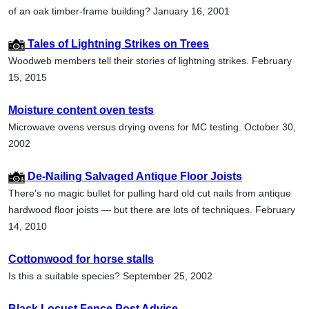
of an oak timber-frame building? January 16, 2001
Tales of Lightning Strikes on Trees
Woodweb members tell their stories of lightning strikes. February
15, 2015
Moisture content oven tests
Microwave ovens versus drying ovens for MC testing. October 30,
2002
De-Nailing Salvaged Antique Floor Joists
There's no magic bullet for pulling hard old cut nails from antique
hardwood floor joists — but there are lots of techniques. February
14, 2010
Cottonwood for horse stalls
Is this a suitable species? September 25, 2002
Black Locust Fence Post Advice