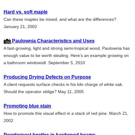
Hard vs. soft maple
Can these maples be mixed, and what are the differences?
January 21, 2002
Paulownia Characteristics and Uses
A fast-growing, light and strong semi-tropical wood, Paulownia has
enough value to be worth stealing. Here's an example growing on
a bathroom windowsill. September 5, 2010
Producing Drying Defects on Purpose
A client requests surface checks in his kiln charge of white oak.
Should the operator oblige? May 11, 2005
Promoting blue stain
How to promote this visual effect in a stack of red pine. March 21,
2002
Powderpost beetles in hardwood beams