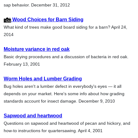
sap behavior. December 31, 2012
Wood Choices for Barn Siding
What kind of trees make good board siding for a barn? April 24,
2014
Moisture variance in red oak
Basic drying procedures and a discussion of bacteria in red oak.
February 13, 2001
Worm Holes and Lumber Grading
Bug holes aren't a lumber defect in everybody's eyes — it all
depends on your market. Here's some info about how grading
standards account for insect damage. December 9, 2010
Sapwood and heartwood
Questions on sapwood and heartwood of pecan and hickory, and
how-to instructions for quartersawing. April 4, 2001