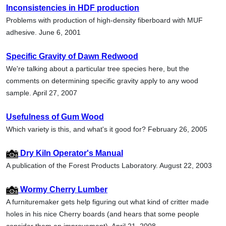
Inconsistencies in HDF production
Problems with production of high-density fiberboard with MUF
adhesive. June 6, 2001
Specific Gravity of Dawn Redwood
We're talking about a particular tree species here, but the
comments on determining specific gravity apply to any wood
sample. April 27, 2007
Usefulness of Gum Wood
Which variety is this, and what's it good for? February 26, 2005
Dry Kiln Operator's Manual
A publication of the Forest Products Laboratory. August 22, 2003
Wormy Cherry Lumber
A furnituremaker gets help figuring out what kind of critter made
holes in his nice Cherry boards (and hears that some people
consider them an improvement). April 21, 2008