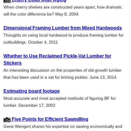
When cherry shelves are constructed years apart, how dramatic
will the color difference be? May 8, 2004
Dimensional Framing Lumber from Mixed Hardwoods
Thoughts on using local hardwood to produce framing lumber for
outbuildings. October 4, 2011
Whether to Use Reclaimed Pickle-Vat Lumber for
Stickers
An interesting discussion on the properties of old-growth lumber
that has been used in a vat for brining pickles. June 13, 2014
Estimating board footage
Most accurate and most accepted methods of figuring BF for
lumber. December 17, 2002
Five Points for Efficient Sawmilling
Gene Wengert shares his expertise on sawing economically and