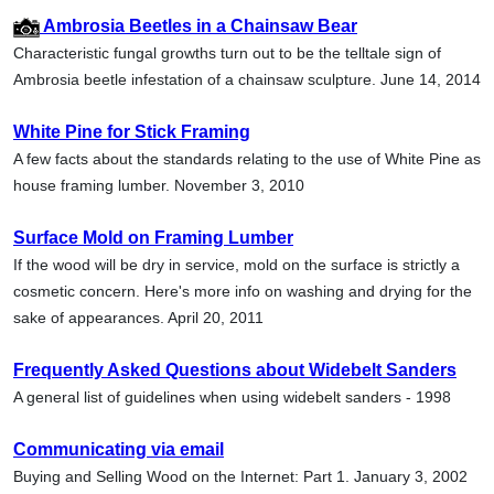
Ambrosia Beetles in a Chainsaw Bear
Characteristic fungal growths turn out to be the telltale sign of
Ambrosia beetle infestation of a chainsaw sculpture. June 14, 2014
White Pine for Stick Framing
A few facts about the standards relating to the use of White Pine as
house framing lumber. November 3, 2010
Surface Mold on Framing Lumber
If the wood will be dry in service, mold on the surface is strictly a
cosmetic concern. Here's more info on washing and drying for the
sake of appearances. April 20, 2011
Frequently Asked Questions about Widebelt Sanders
A general list of guidelines when using widebelt sanders - 1998
Communicating via email
Buying and Selling Wood on the Internet: Part 1. January 3, 2002