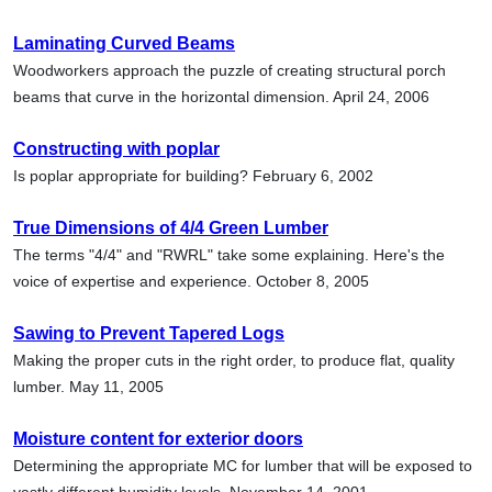
Laminating Curved Beams
Woodworkers approach the puzzle of creating structural porch
beams that curve in the horizontal dimension. April 24, 2006
Constructing with poplar
Is poplar appropriate for building? February 6, 2002
True Dimensions of 4/4 Green Lumber
The terms "4/4" and "RWRL" take some explaining. Here's the
voice of expertise and experience. October 8, 2005
Sawing to Prevent Tapered Logs
Making the proper cuts in the right order, to produce flat, quality
lumber. May 11, 2005
Moisture content for exterior doors
Determining the appropriate MC for lumber that will be exposed to
vastly different humidity levels. November 14, 2001