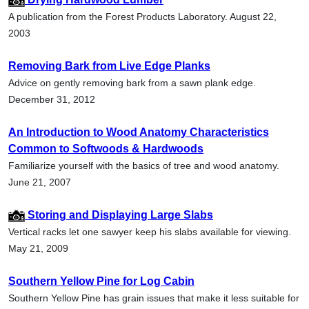
A publication from the Forest Products Laboratory. August 22,
2003
Removing Bark from Live Edge Planks
Advice on gently removing bark from a sawn plank edge.
December 31, 2012
An Introduction to Wood Anatomy Characteristics
Common to Softwoods & Hardwoods
Familiarize yourself with the basics of tree and wood anatomy.
June 21, 2007
Storing and Displaying Large Slabs
Vertical racks let one sawyer keep his slabs available for viewing.
May 21, 2009
Southern Yellow Pine for Log Cabin
Southern Yellow Pine has grain issues that make it less suitable for