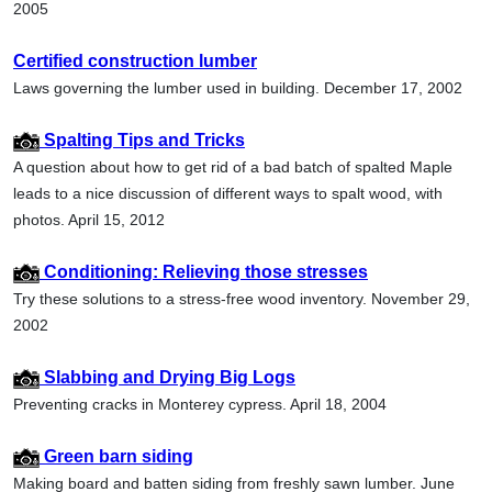
2005
Certified construction lumber
Laws governing the lumber used in building. December 17, 2002
Spalting Tips and Tricks
A question about how to get rid of a bad batch of spalted Maple
leads to a nice discussion of different ways to spalt wood, with
photos. April 15, 2012
Conditioning: Relieving those stresses
Try these solutions to a stress-free wood inventory. November 29,
2002
Slabbing and Drying Big Logs
Preventing cracks in Monterey cypress. April 18, 2004
Green barn siding
Making board and batten siding from freshly sawn lumber. June