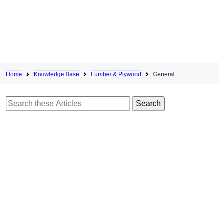
Home
Knowledge Base
Lumber & Plywood
General