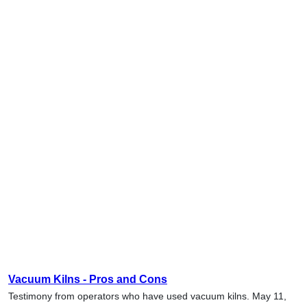
Vacuum Kilns - Pros and Cons
Testimony from operators who have used vacuum kilns. May 11,