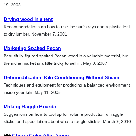
19, 2003
Drying wood in a tent
Recommendations on how to use the sun's rays and a plastic tent
to dry lumber. November 7, 2001
Marketing Spalted Pecan
Beautifully figured spalted Pecan wood is a valuable material, but
the niche market is a little tricky to sell in. May 9, 2007
Dehumidification Kiln Conditioning Without Steam
Techniques and equipment for producing a balanced environment
inside your kiln. May 11, 2005
Making Raggle Boards
Suggestions on how to tool up for volume production of raggle
sticks, and speculation about what a raggle stick is. March 9, 2010
Cherry Color After Aging