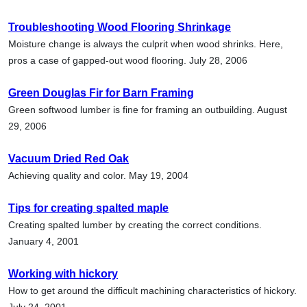
Troubleshooting Wood Flooring Shrinkage
Moisture change is always the culprit when wood shrinks. Here,
pros a case of gapped-out wood flooring. July 28, 2006
Green Douglas Fir for Barn Framing
Green softwood lumber is fine for framing an outbuilding. August
29, 2006
Vacuum Dried Red Oak
Achieving quality and color. May 19, 2004
Tips for creating spalted maple
Creating spalted lumber by creating the correct conditions.
January 4, 2001
Working with hickory
How to get around the difficult machining characteristics of hickory.
July 24, 2001