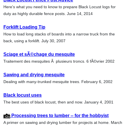
Here's what you need to know to prepare Black Locust logs for
duty as highly durable fence posts. June 14, 2014
Forklift Loading Tip
How to load long stacks of boards into a narrow truck from the
back, using a forklift. July 30, 2007
Sciage et sÃ©chage du mesquite
Traitement des mesquites Ã plusieurs troncs. 6 fÃ©vrier 2002
Sawing and drying mesquite
Dealing with many-trunked mesquite trees. February 6, 2002
Black locust uses
The best uses of black locust, then and now. January 4, 2001
Processing trees to lumber -- for the hobbyist
A primer on sawing and drying lumber for projects at home. March