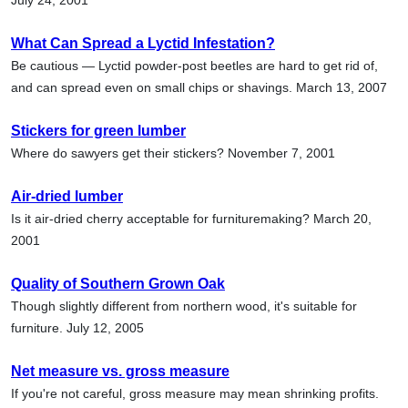
What Can Spread a Lyctid Infestation?
Be cautious — Lyctid powder-post beetles are hard to get rid of,
and can spread even on small chips or shavings. March 13, 2007
Stickers for green lumber
Where do sawyers get their stickers? November 7, 2001
Air-dried lumber
Is it air-dried cherry acceptable for furnituremaking? March 20,
2001
Quality of Southern Grown Oak
Though slightly different from northern wood, it's suitable for
furniture. July 12, 2005
Net measure vs. gross measure
If you're not careful, gross measure may mean shrinking profits.