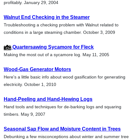
profitably. January 29, 2004
Walnut End Checking in the Steamer
Troubleshooting a checking problem with Walnut related to
conditions in a large steaming chamber. October 3, 2009
Quartersawing Sycamore for Fleck
Making the most out of a sycamore log. May 11, 2005
Wood-Gas Generator Motors
Here's a little basic info about wood gasification for generating
electricity. October 1, 2010
Hand-Peeling and Hand-Hewing Logs
Hand tools and techniques for de-barking logs and squaring
timbers. May 9, 2007
Seasonal Sap Flow and Moisture Content in Trees
Debunking a few misconceptions about winter and summer tree