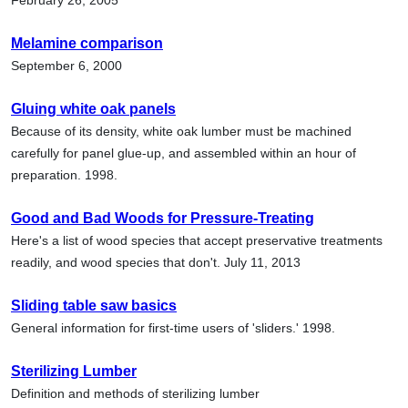
Melamine comparison
September 6, 2000
Gluing white oak panels
Because of its density, white oak lumber must be machined
carefully for panel glue-up, and assembled within an hour of
preparation. 1998.
Good and Bad Woods for Pressure-Treating
Here's a list of wood species that accept preservative treatments
readily, and wood species that don't. July 11, 2013
Sliding table saw basics
General information for first-time users of 'sliders.' 1998.
Sterilizing Lumber
Definition and methods of sterilizing lumber