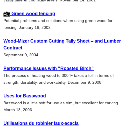
Green wood fencing
Potential problems and solutions when using green wood for
fencing. January 16, 2002
Wood-Mizer Custom Cutting Tally Sheet -- and Lumber
Contract
September 9, 2004
Performance Issues with "Roasted Birch"
The process of heating wood to 300°F takes a toll in terms of
strength, durability, and workability. December 9, 2008
Uses for Basswood
Basswood is a little soft for use as trim, but excellent for carving.
March 18, 2006
Utilisations du robinier faux-acacia