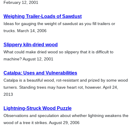
February 12, 2001
Weighing Trailer-Loads of Sawdust
Ideas for gauging the weight of sawdust as you fill trailers or
trucks. March 14, 2006
Slippery kiln-dried wood
What could make dried wood so slippery that it is difficult to
machine? August 12, 2001
Catalpa: Uses and Vulnerabilities
Catalpa is a beautiful wood, rot-resistant and prized by some wood
turners. Standing trees may have heart rot, however. April 24,
2013
Lightning-Struck Wood Puzzle
Observations and speculation about whether lightning weakens the
wood of a tree it strikes. August 29, 2006