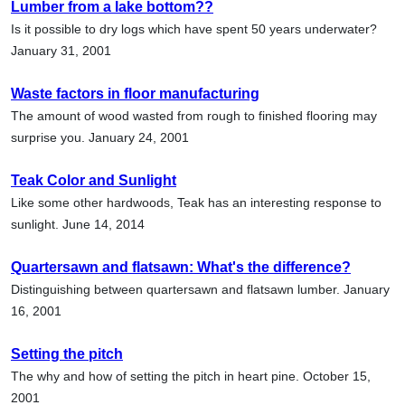
Lumber from a lake bottom??
Is it possible to dry logs which have spent 50 years underwater?
January 31, 2001
Waste factors in floor manufacturing
The amount of wood wasted from rough to finished flooring may
surprise you. January 24, 2001
Teak Color and Sunlight
Like some other hardwoods, Teak has an interesting response to
sunlight. June 14, 2014
Quartersawn and flatsawn: What's the difference?
Distinguishing between quartersawn and flatsawn lumber. January
16, 2001
Setting the pitch
The why and how of setting the pitch in heart pine. October 15,
2001