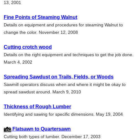
13, 2001
Fine Points of Steaming Walnut
Details on equipment and procedures for steaming Walnut to
change the color. November 12, 2008
Cutting crotch wood
Details on the right equipment and techniques to get the job done.
March 4, 2002
Spreading Sawdust on Trails, Fields, or Woods
Sawmill operators discuss when and where it might be okay to
spread sawdust around. March 9, 2010
Thickness of Rough Lumber
Identifying and sawing for specific dimensions. May 19, 2004
Flatsawn to Quartersawn
Cutting both types of lumber. December 17, 2003