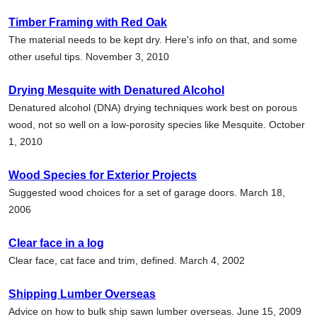
Timber Framing with Red Oak
The material needs to be kept dry. Here's info on that, and some
other useful tips. November 3, 2010
Drying Mesquite with Denatured Alcohol
Denatured alcohol (DNA) drying techniques work best on porous
wood, not so well on a low-porosity species like Mesquite. October
1, 2010
Wood Species for Exterior Projects
Suggested wood choices for a set of garage doors. March 18,
2006
Clear face in a log
Clear face, cat face and trim, defined. March 4, 2002
Shipping Lumber Overseas
Advice on how to bulk ship sawn lumber overseas. June 15, 2009