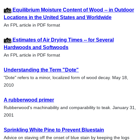
Equilibrium Moisture Content of Wood -- in Outdoor
Locations in the United States and Worldwide
An FPL article in PDF format
Estimates of Air Drying Times -- for Several
Hardwoods and Softwoods
An FPL article in PDF format
Understanding the Term "Dote"
"Dote" refers to a minor, localized form of wood decay. May 18,
2010
A rubberwood primer
Rubberwood's machinability and comparability to teak. January 31,
2001
Sprinkling White Pine to Prevent Bluestain
Advice on staving off the onset of blue stain by keeping the logs