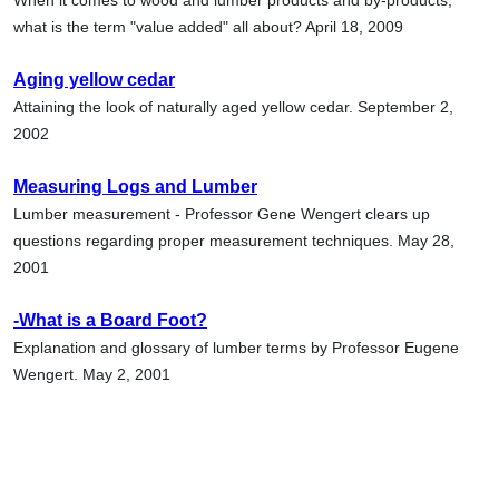
what is the term "value added" all about? April 18, 2009
Aging yellow cedar
Attaining the look of naturally aged yellow cedar. September 2,
2002
Measuring Logs and Lumber
Lumber measurement - Professor Gene Wengert clears up
questions regarding proper measurement techniques. May 28,
2001
-What is a Board Foot?
Explanation and glossary of lumber terms by Professor Eugene
Wengert. May 2, 2001