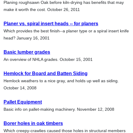
Planing roughsawn Oak before kiln-drying has benefits that may
make it worth the cost. October 26, 2011
Planer vs. spiral insert heads -- for planers
Which provides the best finish--a planer type or a spiral insert knife
head? January 16, 2001
Basic lumber grades
An overview of NHLA grades. October 15, 2001
Hemlock for Board and Batten Siding
Hemlock weathers to a nice gray, and holds up well as siding.
October 14, 2008
Pallet Equipment
Basic info on pallet-making machinery. November 12, 2008
Borer holes in oak timbers
Which creepy-crawlies caused those holes in structural members