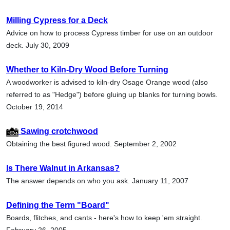
Milling Cypress for a Deck
Advice on how to process Cypress timber for use on an outdoor
deck. July 30, 2009
Whether to Kiln-Dry Wood Before Turning
A woodworker is advised to kiln-dry Osage Orange wood (also
referred to as "Hedge") before gluing up blanks for turning bowls.
October 19, 2014
Sawing crotchwood
Obtaining the best figured wood. September 2, 2002
Is There Walnut in Arkansas?
The answer depends on who you ask. January 11, 2007
Defining the Term "Board"
Boards, flitches, and cants - here's how to keep 'em straight.
February 26, 2005