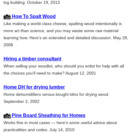
log building. October 19, 2013
How To Spalt Wood
Like making a world-class cheese, spalting wood intentionally is
more art than science, and you may waste some raw material
learning how. Here's an extended and detailed discussion. May 28,
2008
Hiring a timber consultant
When selling your woodlot, who should you enlist for help with all
the choices you'll need to make? August 12, 2001
Home DH for drying lumber
Home dehumidifiers versus bought kilns for drying wood.
September 2, 2002
Pine Board Sheathing for Homes
Works fine in most cases — here's some useful advice about
practicalities and codes. July 14, 2010