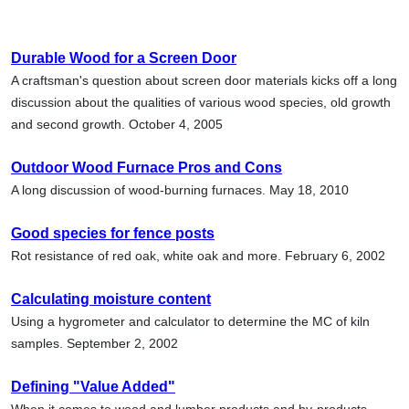
Durable Wood for a Screen Door
A craftsman's question about screen door materials kicks off a long
discussion about the qualities of various wood species, old growth
and second growth. October 4, 2005
Outdoor Wood Furnace Pros and Cons
A long discussion of wood-burning furnaces. May 18, 2010
Good species for fence posts
Rot resistance of red oak, white oak and more. February 6, 2002
Calculating moisture content
Using a hygrometer and calculator to determine the MC of kiln
samples. September 2, 2002
Defining "Value Added"
When it comes to wood and lumber products and by-products,