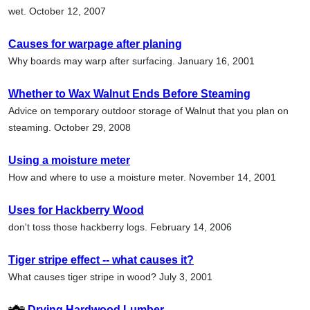
wet. October 12, 2007
Causes for warpage after planing
Why boards may warp after surfacing. January 16, 2001
Whether to Wax Walnut Ends Before Steaming
Advice on temporary outdoor storage of Walnut that you plan on
steaming. October 29, 2008
Using a moisture meter
How and where to use a moisture meter. November 14, 2001
Uses for Hackberry Wood
don't toss those hackberry logs. February 14, 2006
Tiger stripe effect -- what causes it?
What causes tiger stripe in wood? July 3, 2001
Drying Hardwood Lumber