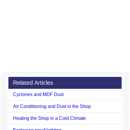
Related Articles
Cyclones and MDF Dust
Air Conditioning and Dust in the Shop
Heating the Shop in a Cold Climate