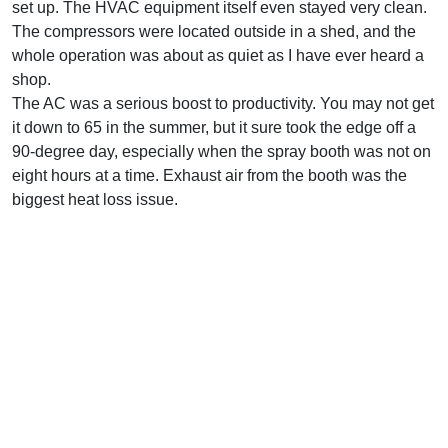
set up. The HVAC equipment itself even stayed very clean.
The compressors were located outside in a shed, and the
whole operation was about as quiet as I have ever heard a
shop.
The AC was a serious boost to productivity. You may not get
it down to 65 in the summer, but it sure took the edge off a
90-degree day, especially when the spray booth was not on
eight hours at a time. Exhaust air from the booth was the
biggest heat loss issue.