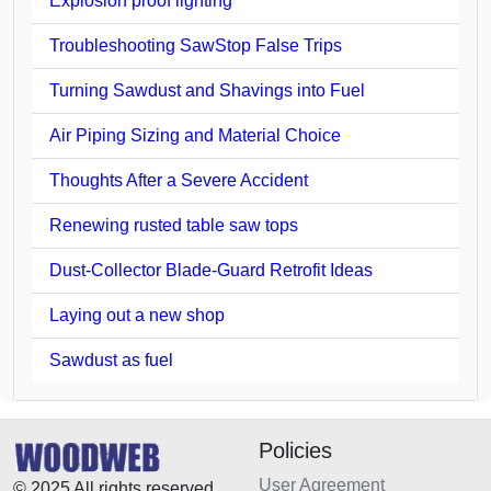
Explosion proof lighting
Troubleshooting SawStop False Trips
Turning Sawdust and Shavings into Fuel
Air Piping Sizing and Material Choice
Thoughts After a Severe Accident
Renewing rusted table saw tops
Dust-Collector Blade-Guard Retrofit Ideas
Laying out a new shop
Sawdust as fuel
Policies
User Agreement
© 2025 All rights reserved