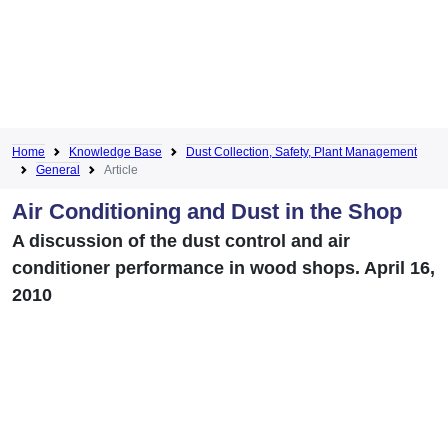
Home
Knowledge Base
Dust Collection, Safety, Plant Management
General
Article
Air Conditioning and Dust in the Shop
A discussion of the dust control and air
conditioner performance in wood shops. April 16,
2010