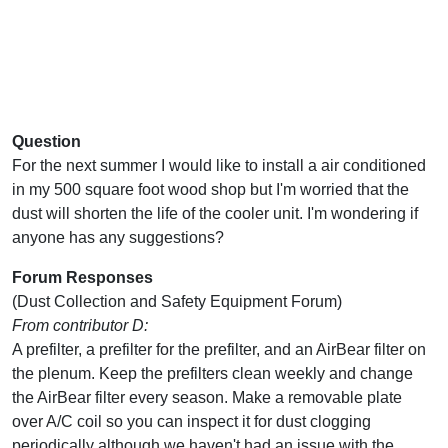
Question
For the next summer I would like to install a air conditioned
in my 500 square foot wood shop but I'm worried that the
dust will shorten the life of the cooler unit. I'm wondering if
anyone has any suggestions?
Forum Responses
(Dust Collection and Safety Equipment Forum)
From contributor D:
A prefilter, a prefilter for the prefilter, and an AirBear filter on
the plenum. Keep the prefilters clean weekly and change
the AirBear filter every season. Make a removable plate
over A/C coil so you can inspect it for dust clogging
periodically although we haven't had an issue with the