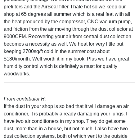
prefilters and the AirBear filter. I hate hot so we keep our
shop at 65 degrees all summer which is a real feat with all
the heat produced by the compressor, CNC vacuum pump,
and friction from the air moving through the dust collector at
9000CFM. Recovering your air from central dust collection
becomes a necessity as well. We heat for very little but
keeping 2700sq/ft cold in the summer cost about
$180/month. Well worth it in my book. Plus we have great
humidity control which is definitely a must for quality
woodworks.
From contributor H:
If the dust in your shop is so bad that it will damage an air
conditioner, it is probably already damaging your lungs. I
have two air conditioners in my shop. They do get some
dust, more than in a house, but not much. I also have two
dust collection systems, both of which vent to the outside