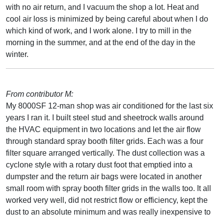
with no air return, and I vacuum the shop a lot. Heat and
cool air loss is minimized by being careful about when I do
which kind of work, and I work alone. I try to mill in the
morning in the summer, and at the end of the day in the
winter.
From contributor M:
My 8000SF 12-man shop was air conditioned for the last six
years I ran it. I built steel stud and sheetrock walls around
the HVAC equipment in two locations and let the air flow
through standard spray booth filter grids. Each was a four
filter square arranged vertically. The dust collection was a
cyclone style with a rotary dust foot that emptied into a
dumpster and the return air bags were located in another
small room with spray booth filter grids in the walls too. It all
worked very well, did not restrict flow or efficiency, kept the
dust to an absolute minimum and was really inexpensive to