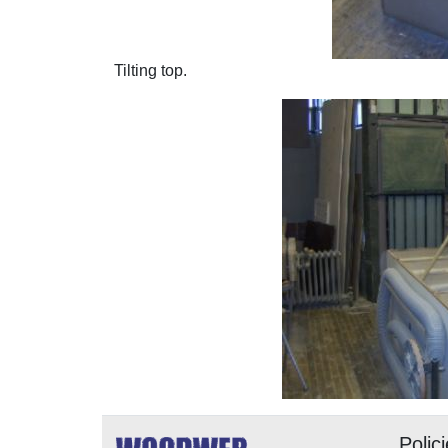
Tilting top.
Polic