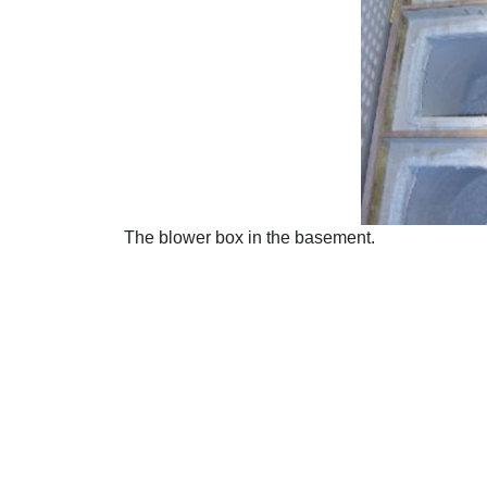
The blower box in the basement.