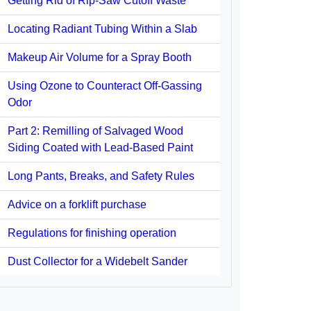
Getting Rid of Rip-Saw Cutoff Waste
Locating Radiant Tubing Within a Slab
Makeup Air Volume for a Spray Booth
Using Ozone to Counteract Off-Gassing
Odor
Part 2: Remilling of Salvaged Wood
Siding Coated with Lead-Based Paint
Long Pants, Breaks, and Safety Rules
Advice on a forklift purchase
Regulations for finishing operation
Dust Collector for a Widebelt Sander