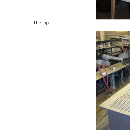
The top.