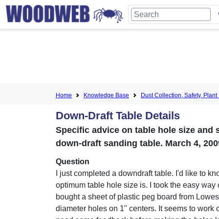
Home
Knowledge Base
Dust Collection, Safety, Pla
Down-Draft Table Details
Specific advice on table hole size and s
down-draft sanding table. March 4, 200
Question
I just completed a downdraft table. I'd like to k
optimum table hole size is. I took the easy way
bought a sheet of plastic peg board from Lowes 
diameter holes on 1" centers. It seems to work o