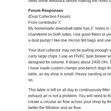
need some feedback before making the holes la
Forum Responses
(Dust Collection Forum)
From contributor T:
My homemade downdraft table has 1" holes in 
chamfered on both sides. Use good filters or you
a dust pump! I like low micron felt bags and use 8
Your dust collector may not be pulling enough v
carry large chips. I use an HVAC type blower w
designed for volume. It draws about 2400 cfm. 
I have made custom clamps and bench dogs that
table, as my shop is small. Heavy sanding or routi
so.
This table is left on all day to continuously filt
exhaust air is not a problem. You will need to thi
create a circular air flow across your shop by th
better the filtration and air flow.