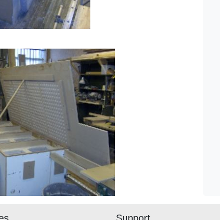
ies
Support