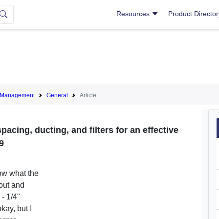
Resources
Product Directo
nt Management
General
Article
pacing, ducting, and filters for an effective
9
now what the
 out and
- 1/4"
kay, but I