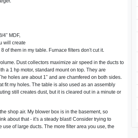
rger.
3/4" MDF,
 will create
 of them in my table. Furnace filters don't cut it.
olume. Dust collectors maximize air speed in the ducts to
ith a 1 hp motor, standard mount on top. They are
The holes are about 1" and are chamfered on both sides.
 fit my holes. The table is also used as an assembly
ng still creates dust, but it is cleared out in a minute or
er the shop air. My blower box is in the basement, so
nk about that - it's a steady blast! Consider trying to
e use of large ducts. The more filter area you use, the