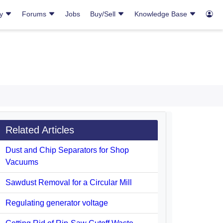
ry
Forums
Jobs
Buy/Sell
Knowledge Base
Related Articles
Dust and Chip Separators for Shop
Vacuums
Sawdust Removal for a Circular Mill
Regulating generator voltage