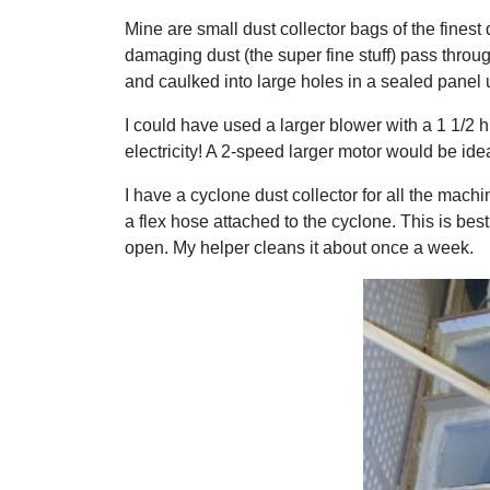
Mine are small dust collector bags of the finest
damaging dust (the super fine stuff) pass throu
and caulked into large holes in a sealed panel 
I could have used a larger blower with a 1 1/2 h
electricity! A 2-speed larger motor would be idea
I have a cyclone dust collector for all the machi
a flex hose attached to the cyclone. This is bes
open. My helper cleans it about once a week.