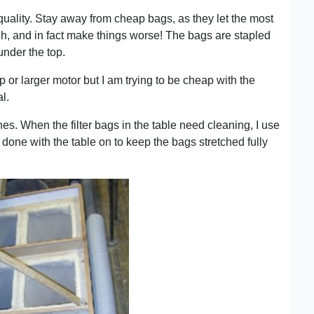
 quality. Stay away from cheap bags, as they let the most
gh, and in fact make things worse! The bags are stapled
under the top.
p or larger motor but I am trying to be cheap with the
l.
nes. When the filter bags in the table need cleaning, I use
t done with the table on to keep the bags stretched fully