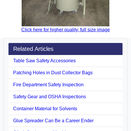
Click here for higher quality, full size image
Related Articles
Table Saw Safety Accessories
Patching Holes in Dust Collector Bags
Fire Department Safety Inspection
Safety Gear and OSHA Inspections
Container Material for Solvents
Glue Spreader Can Be a Career Ender