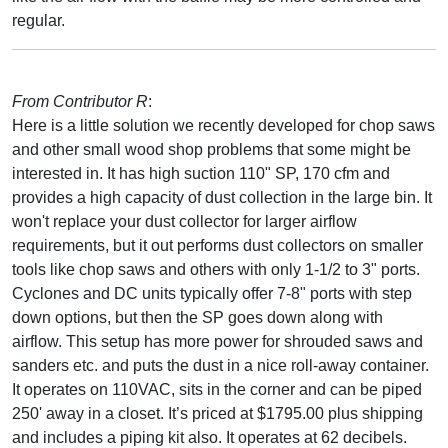
regular.
From Contributor R
:
Here is a little solution we recently developed for chop saws
and other small wood shop problems that some might be
interested in. It has high suction 110" SP, 170 cfm and
provides a high capacity of dust collection in the large bin. It
won't replace your dust collector for larger airflow
requirements, but it out performs dust collectors on smaller
tools like chop saws and others with only 1-1/2 to 3" ports.
Cyclones and DC units typically offer 7-8" ports with step
down options, but then the SP goes down along with
airflow. This setup has more power for shrouded saws and
sanders etc. and puts the dust in a nice roll-away container.
It operates on 110VAC, sits in the corner and can be piped
250' away in a closet. It’s priced at $1795.00 plus shipping
and includes a piping kit also. It operates at 62 decibels.