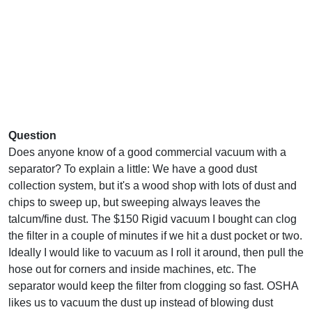
Question
Does anyone know of a good commercial vacuum with a
separator? To explain a little: We have a good dust
collection system, but it's a wood shop with lots of dust and
chips to sweep up, but sweeping always leaves the
talcum/fine dust. The $150 Rigid vacuum I bought can clog
the filter in a couple of minutes if we hit a dust pocket or two.
Ideally I would like to vacuum as I roll it around, then pull the
hose out for corners and inside machines, etc. The
separator would keep the filter from clogging so fast. OSHA
likes us to vacuum the dust up instead of blowing dust