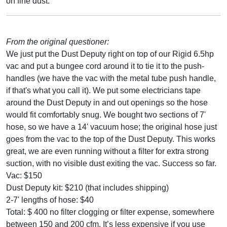
on fine dust.
From the original questioner:
We just put the Dust Deputy right on top of our Rigid 6.5hp
vac and put a bungee cord around it to tie it to the push-
handles (we have the vac with the metal tube push handle,
if that's what you call it). We put some electricians tape
around the Dust Deputy in and out openings so the hose
would fit comfortably snug. We bought two sections of 7'
hose, so we have a 14' vacuum hose; the original hose just
goes from the vac to the top of the Dust Deputy. This works
great, we are even running without a filter for extra strong
suction, with no visible dust exiting the vac. Success so far.
Vac: $150
Dust Deputy kit: $210 (that includes shipping)
2-7' lengths of hose: $40
Total: $ 400 no filter clogging or filter expense, somewhere
between 150 and 200 cfm. It’s less expensive if you use