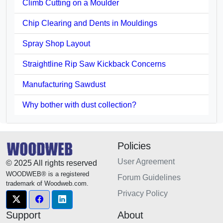
Climb Cutting on a Moulder
Chip Clearing and Dents in Mouldings
Spray Shop Layout
Straightline Rip Saw Kickback Concerns
Manufacturing Sawdust
Why bother with dust collection?
Policies
User Agreement
© 2025 All rights reserved
WOODWEB® is a registered
Forum Guidelines
trademark of Woodweb.com.
Privacy Policy
Support
About