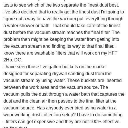
tests to see which of the two separate the finest dust best.
I've also decided that to really get the finest dust I'm going to
figure out a way to have the vacuum pull everything through
a water shower or bath. That should take care of the finest
dust before the vacuum stream reaches the final filter. The
problem then might be keeping the water from getting into
the vacuum stream and finding its way to that final filter. I
know there are washable filters that will work on my HFT
2Hp. DC.
I have seen those five gallon buckets on the market
designed for separating drywall sanding dust from the
vacuum stream by using water. These buckets are inserted
between the work area and the vacuum source. The
vacuum pulls the dust through a water bath that captures the
dust and the clean air then passes to the final filter at the
vacuum source. Has anybody ever tried using water in a
woodworking dust collection setup? I have to do something
- filters can get expensive and they are not 100% effective