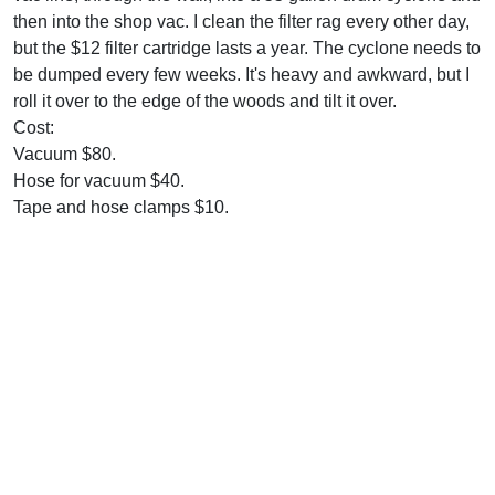
then into the shop vac. I clean the filter rag every other day,
but the $12 filter cartridge lasts a year. The cyclone needs to
be dumped every few weeks. It's heavy and awkward, but I
roll it over to the edge of the woods and tilt it over.
Cost:
Vacuum $80.
Hose for vacuum $40.
Tape and hose clamps $10.