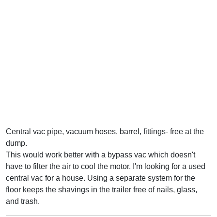
Central vac pipe, vacuum hoses, barrel, fittings- free at the
dump.
This would work better with a bypass vac which doesn't
have to filter the air to cool the motor. I'm looking for a used
central vac for a house. Using a separate system for the
floor keeps the shavings in the trailer free of nails, glass,
and trash.