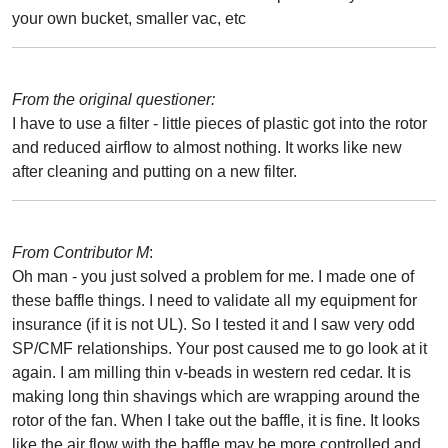
your own bucket, smaller vac, etc
From the original questioner:
I have to use a filter - little pieces of plastic got into the rotor
and reduced airflow to almost nothing. It works like new
after cleaning and putting on a new filter.
From Contributor M
:
Oh man - you just solved a problem for me. I made one of
these baffle things. I need to validate all my equipment for
insurance (if it is not UL). So I tested it and I saw very odd
SP/CMF relationships. Your post caused me to go look at it
again. I am milling thin v-beads in western red cedar. It is
making long thin shavings which are wrapping around the
rotor of the fan. When I take out the baffle, it is fine. It looks
like the air flow with the baffle may be more controlled and