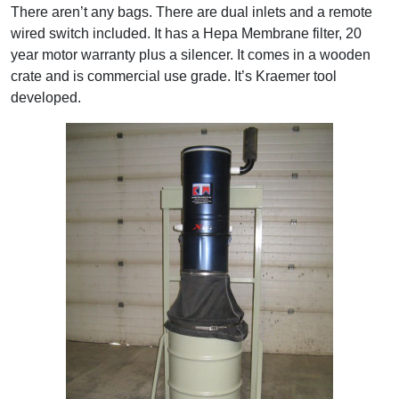
There aren’t any bags. There are dual inlets and a remote
wired switch included. It has a Hepa Membrane filter, 20
year motor warranty plus a silencer. It comes in a wooden
crate and is commercial use grade. It’s Kraemer tool
developed.