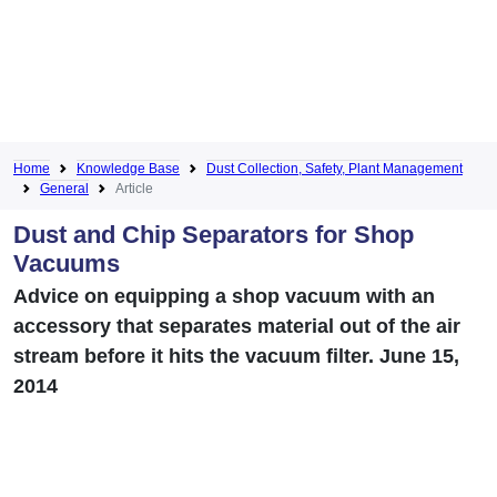
Home
Knowledge Base
Dust Collection, Safety, Plant Management
General
Article
Dust and Chip Separators for Shop
Vacuums
Advice on equipping a shop vacuum with an
accessory that separates material out of the air
stream before it hits the vacuum filter. June 15,
2014