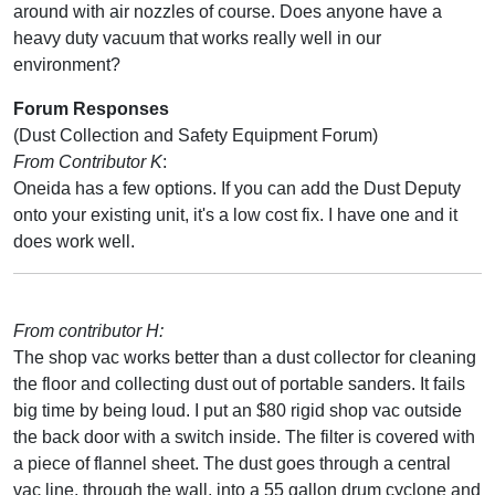
around with air nozzles of course. Does anyone have a
heavy duty vacuum that works really well in our
environment?
Forum Responses
(Dust Collection and Safety Equipment Forum)
From Contributor K
:
Oneida has a few options. If you can add the Dust Deputy
onto your existing unit, it's a low cost fix. I have one and it
does work well.
From contributor H:
The shop vac works better than a dust collector for cleaning
the floor and collecting dust out of portable sanders. It fails
big time by being loud. I put an $80 rigid shop vac outside
the back door with a switch inside. The filter is covered with
a piece of flannel sheet. The dust goes through a central
vac line, through the wall, into a 55 gallon drum cyclone and