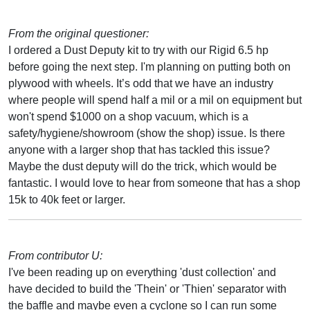
From the original questioner:
I ordered a Dust Deputy kit to try with our Rigid 6.5 hp
before going the next step. I'm planning on putting both on
plywood with wheels. It’s odd that we have an industry
where people will spend half a mil or a mil on equipment but
won't spend $1000 on a shop vacuum, which is a
safety/hygiene/showroom (show the shop) issue. Is there
anyone with a larger shop that has tackled this issue?
Maybe the dust deputy will do the trick, which would be
fantastic. I would love to hear from someone that has a shop
15k to 40k feet or larger.
From contributor U:
I've been reading up on everything 'dust collection' and
have decided to build the 'Thein' or 'Thien' separator with
the baffle and maybe even a cyclone so I can run some