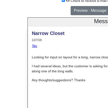
<=
Check to receive e-mail n
Mess
Narrow Closet
1/27/18
Stu
Looking for input on layout for a long, narrow close
I had several ideas, but the customer is asking f
along one of the long walls.
Any thoughts/suggestions? Thanks