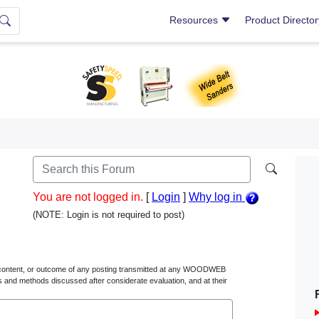
Resources
Product Directo
You are not logged in.
[
Login
]
Why log in
(NOTE: Login is not required to post)
content, or outcome of any posting transmitted at any WOODWEB
s and methods discussed after considerate evaluation, and at their