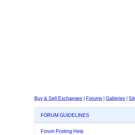
Buy & Sell Exchanges
|
Forums
|
Galleries
|
Si
FORUM GUIDELINES
Forum Posting Help