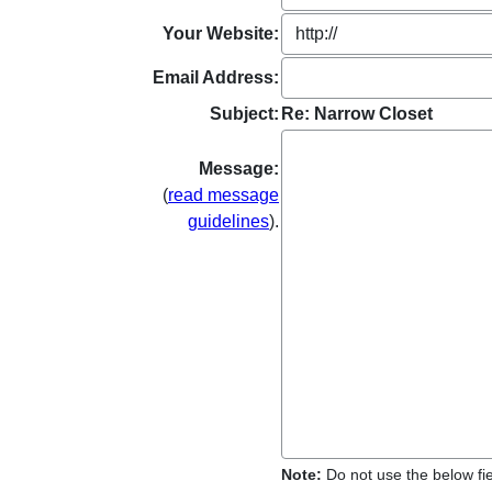
Your Website:
Email Address:
Subject:
Re: Narrow Closet
Message:
(
read message
guidelines
).
Note:
Do not use the below fiel