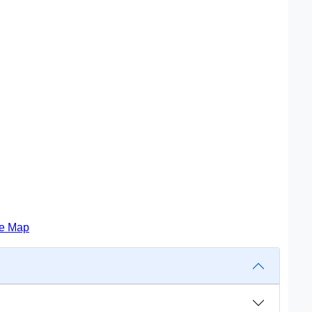
te Map