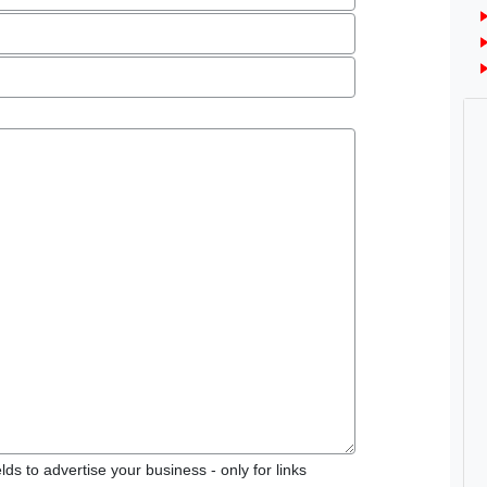
ds to advertise your business - only for links