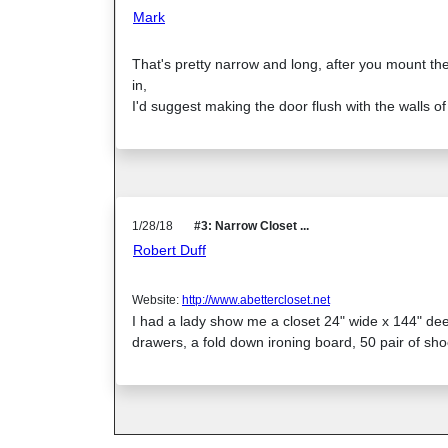
Mark
That's pretty narrow and long, after you mount the
in,
I'd suggest making the door flush with the walls of 
1/28/18
#3: Narrow Closet ...
Robert Duff
Website:
http://www.abettercloset.net
I had a lady show me a closet 24" wide x 144" dee
drawers, a fold down ironing board, 50 pair of sho