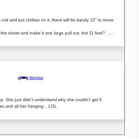
 rod and put clothes on it, there will be barely 12" to move
the closet and make it one large pull out, but 11 feet?.......
Member
p. She just didn't understand why she couldn't get 5
es and all her hanging....LOL