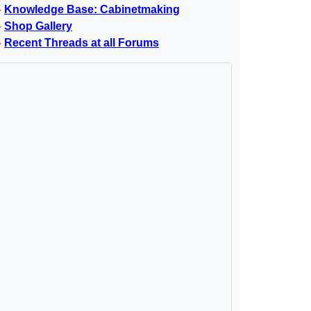
Knowledge Base: Cabinetmaking
Shop Gallery
Recent Threads at all Forums