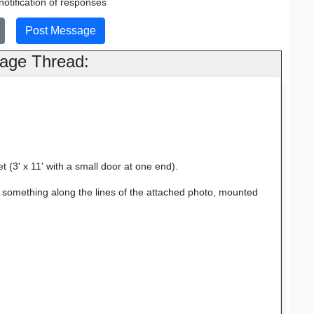
otification of responses
age Thread:
t (3' x 11' with a small door at one end).
or something along the lines of the attached photo, mounted