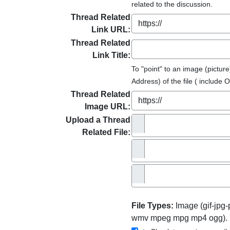
related to the discussion.
Thread Related
Link URL:
Thread Related
Link Title:
To "point" to an image (pictu
Address) of the file ( include O
Thread Related
Image URL:
Upload a Thread
Related File:
File Types:
Image (gif-jpg
wmv mpeg mpg mp4 ogg). 