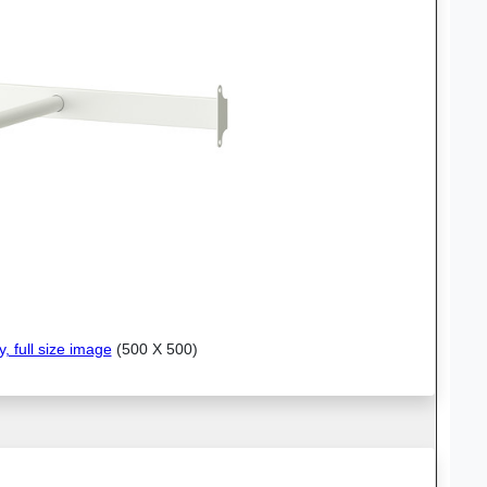
y, full size image
(500 X 500)