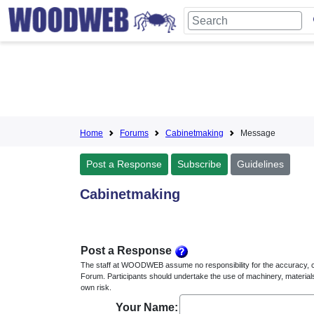
Home
Forums
Cabinetmaking
Message
Post a Response
Subscribe
Guidelines
Cabinetmaking
Post a Response
The staff at WOODWEB assume no responsibility for the accuracy, 
Forum. Participants should undertake the use of machinery, material
own risk.
Your Name: