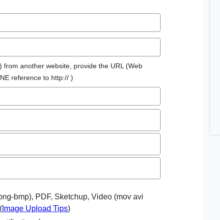
re) from another website, provide the URL (Web
NE reference to http:// )
-png-bmp), PDF, Sketchup, Video (mov avi
(
Image Upload Tips
)