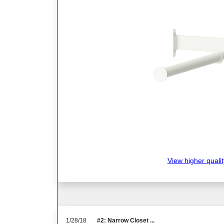
View higher qualit
1/28/18
#2: Narrow Closet ...