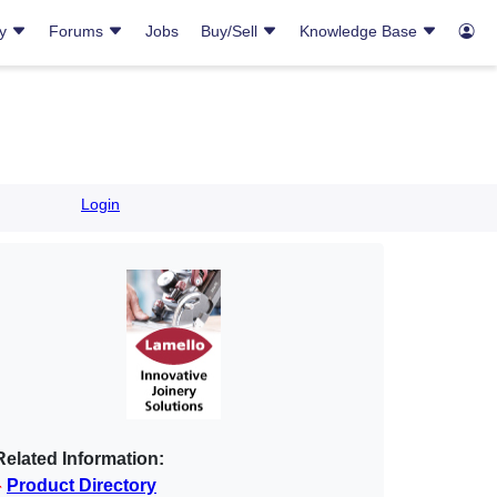
ry
Forums
Jobs
Buy/Sell
Knowledge Base
Login
Related Information:
Product Directory