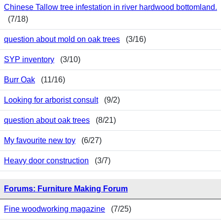
Chinese Tallow tree infestation in river hardwood bottomland.
(7/18)
question about mold on oak trees
(3/16)
SYP inventory
(3/10)
Burr Oak
(11/16)
Looking for arborist consult
(9/2)
question about oak trees
(8/21)
My favourite new toy
(6/27)
Heavy door construction
(3/7)
Forums: Furniture Making Forum
Fine woodworking magazine
(7/25)