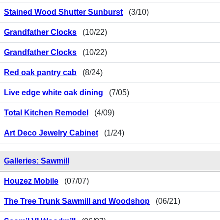
Stained Wood Shutter Sunburst
(3/10)
Grandfather Clocks
(10/22)
Grandfather Clocks
(10/22)
Red oak pantry cab
(8/24)
Live edge white oak dining
(7/05)
Total Kitchen Remodel
(4/09)
Art Deco Jewelry Cabinet
(1/24)
Galleries: Sawmill
Houzez Mobile
(07/07)
The Tree Trunk Sawmill and Woodshop
(06/21)