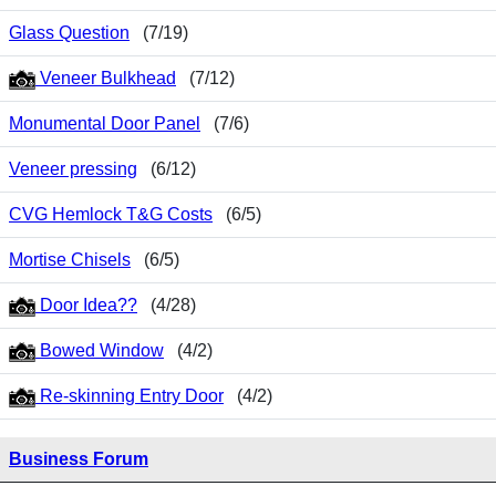
Glass Question
(7/19)
Veneer Bulkhead
(7/12)
Monumental Door Panel
(7/6)
Veneer pressing
(6/12)
CVG Hemlock T&G Costs
(6/5)
Mortise Chisels
(6/5)
Door Idea??
(4/28)
Bowed Window
(4/2)
Re-skinning Entry Door
(4/2)
Business Forum