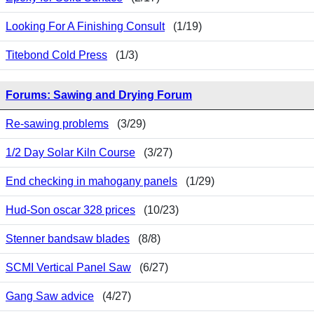
Looking For A Finishing Consult
(1/19)
Titebond Cold Press
(1/3)
Forums: Sawing and Drying Forum
Re-sawing problems
(3/29)
1/2 Day Solar Kiln Course
(3/27)
End checking in mahogany panels
(1/29)
Hud-Son oscar 328 prices
(10/23)
Stenner bandsaw blades
(8/8)
SCMI Vertical Panel Saw
(6/27)
Gang Saw advice
(4/27)