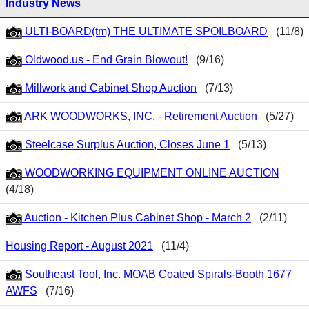
Industry News
ULTI-BOARD(tm) THE ULTIMATE SPOILBOARD
(11/8)
Oldwood.us - End Grain Blowout!
(9/16)
Millwork and Cabinet Shop Auction
(7/13)
ARK WOODWORKS, INC. - Retirement Auction
(5/27)
Steelcase Surplus Auction, Closes June 1
(5/13)
WOODWORKING EQUIPMENT ONLINE AUCTION
(4/18)
Auction - Kitchen Plus Cabinet Shop - March 2
(2/11)
Housing Report - August 2021
(11/4)
Southeast Tool, Inc. MOAB Coated Spirals-Booth 1677
AWFS
(7/16)