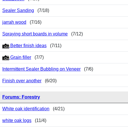
Sealer Sanding
(7/18)
jarrah wood
(7/16)
Spraying short boards in volume
(7/12)
Better finish ideas
(7/11)
Grain filler
(7/7)
Intermittent Sealer Bubbling on Veneer
(7/6)
Finish over another
(6/20)
Forums: Forestry
White oak identification
(4/21)
white oak logs
(11/4)