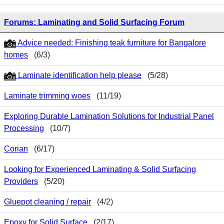
Forums: Laminating and Solid Surfacing Forum
Advice needed: Finishing teak furniture for Bangalore
homes
(6/3)
Laminate identification help please
(5/28)
Laminate trimming woes
(11/19)
Exploring Durable Lamination Solutions for Industrial Panel
Processing
(10/7)
Corian
(6/17)
Looking for Experienced Laminating & Solid Surfacing
Providers
(5/20)
Gluepot cleaning / repair
(4/2)
Epoxy for Solid Surface
(2/17)