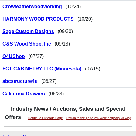
Crowfeatherwoodworking
(10/24)
HARMONY WOOD PRODUCTS
(10/20)
Sage Custom Designs
(09/30)
C&S Wood Shop, Inc
(09/13)
O4UShop
(07/27)
FGT CABINETRY LLC (Minnesota)
(07/15)
abcstructure4u
(06/27)
California Drawers
(06/23)
Industry News / Auctions, Sales and Special
Offers
Return to Previous Page
||
Return to the page you were originally viewing