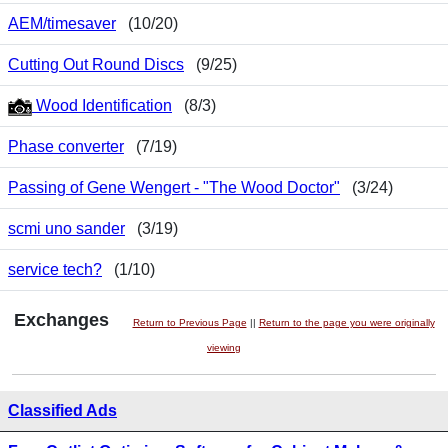
AEM/timesaver
(10/20)
Cutting Out Round Discs
(9/25)
Wood Identification
(8/3)
Phase converter
(7/19)
Passing of Gene Wengert - "The Wood Doctor"
(3/24)
scmi uno sander
(3/19)
service tech?
(1/10)
Exchanges
Return to Previous Page
||
Return to the page you were originally
viewing
Classified Ads