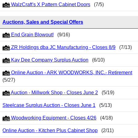
WalzCraft's X Pattern Cabinet Doors
(7/5)
Auctions, Sales and Special Offers
End Grain Blowout!
(9/16)
ZR Holdings dba JC Manufacturing - Closes 8/9
(7/13)
Kay Dee Company Surplus Auction
(6/10)
Online Auction - ARK WOODWORKS, INC.- Retirement
(5/27)
Auction - Millwork Shop - Closes June 2
(5/19)
Steelcase Surplus Auction - Closes June 1
(5/13)
Woodworking Equipment - Closes 4/26
(4/18)
Online Auction - Kitchen Plus Cabinet Shop
(2/11)