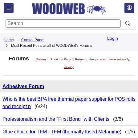
Login
Home
Control Panel
Most Recent Posts at all of WOODWEB's Forums
Forums
Return to Previous Page
||
Return to the page you were originally
viewing
Adhesives Forum
Who is the best BPA free thermal paper supplier for POS rolls
and receipt p
(6/24)
Professionalism and the "First Bond" with Clients
(3/6)
Glue choice for TFM - TFM (thermally fused Melamine)
(1/5)