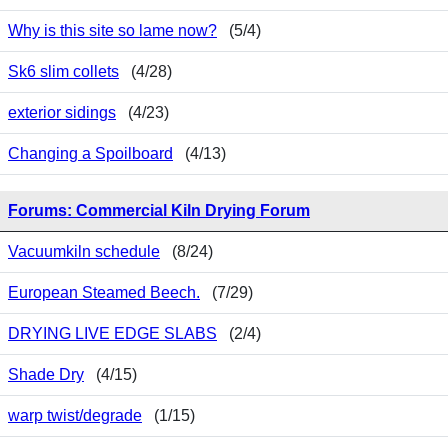
Why is this site so lame now?
(5/4)
Sk6 slim collets
(4/28)
exterior sidings
(4/23)
Changing a Spoilboard
(4/13)
Forums: Commercial Kiln Drying Forum
Vacuumkiln schedule
(8/24)
European Steamed Beech.
(7/29)
DRYING LIVE EDGE SLABS
(2/4)
Shade Dry
(4/15)
warp twist/degrade
(1/15)