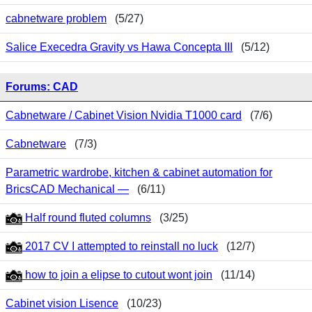
cabnetware problem
(5/27)
Salice Execedra Gravity vs Hawa Concepta III
(5/12)
Forums: CAD
Cabnetware / Cabinet Vision Nvidia T1000 card
(7/6)
Cabnetware
(7/3)
Parametric wardrobe, kitchen & cabinet automation for
BricsCAD Mechanical —
(6/11)
Half round fluted columns
(3/25)
2017 CV I attempted to reinstall no luck
(12/7)
how to join a elipse to cutout wont join
(11/14)
Cabinet vision Lisence
(10/23)