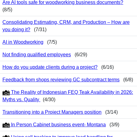
Are AI tools safe for woodworking business documents?
(8/5)
Consolidating Estimating, CRM, and Production – How are
you doing it?
(7/31)
AI in Woodworking
(7/5)
Not finding qualified employees
(6/29)
How do you update clients during a project?
(6/16)
Feedback from shops reviewing GC subcontract terms
(6/8)
The Reality of Indonesian FEQ Teak Availability in 2026:
Myths vs. Quality
(4/30)
Transitioning into a Project Managers position
(3/14)
In Person Cabinet business event- Montana
(3/9)