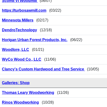
Scomil VI Woodmill
(06/07)
https://turbosawmill.com
(03/22)
Minnesota Millers
(02/17)
DendroTechnology
(12/18)
Horigan Urban Forest Products, Inc.
(06/22)
Woodlore, LLC
(01/21)
WyCo Wood Co., LLC
(11/06)
Clancy's Custom Hardwood and Tree Service
(10/05)
Galleries: Shop
Thomas Leary Woodworking
(11/26)
Rinos Woodworking
(10/28)