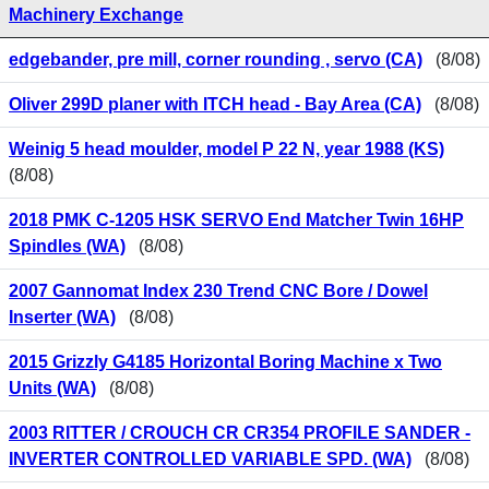
Machinery Exchange
edgebander, pre mill, corner rounding , servo (CA)
(8/08)
Oliver 299D planer with ITCH head - Bay Area (CA)
(8/08)
Weinig 5 head moulder, model P 22 N, year 1988 (KS)
(8/08)
2018 PMK C-1205 HSK SERVO End Matcher Twin 16HP
Spindles (WA)
(8/08)
2007 Gannomat Index 230 Trend CNC Bore / Dowel
Inserter (WA)
(8/08)
2015 Grizzly G4185 Horizontal Boring Machine x Two
Units (WA)
(8/08)
2003 RITTER / CROUCH CR CR354 PROFILE SANDER -
INVERTER CONTROLLED VARIABLE SPD. (WA)
(8/08)