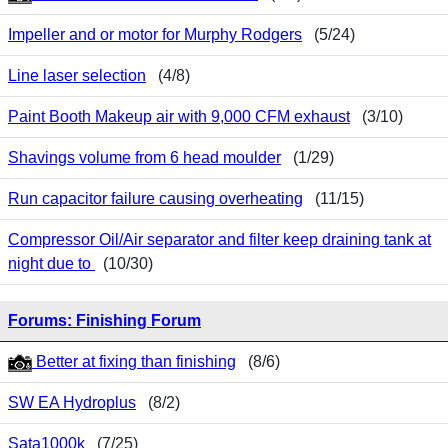
Impeller and or motor for Murphy Rodgers
(5/24)
Line laser selection
(4/8)
Paint Booth Makeup air with 9,000 CFM exhaust
(3/10)
Shavings volume from 6 head moulder
(1/29)
Run capacitor failure causing overheating
(11/15)
Compressor Oil/Air separator and filter keep draining tank at
night due to
(10/30)
Forums: Finishing Forum
Better at fixing than finishing
(8/6)
SW EA Hydroplus
(8/2)
Sata1000k
(7/25)