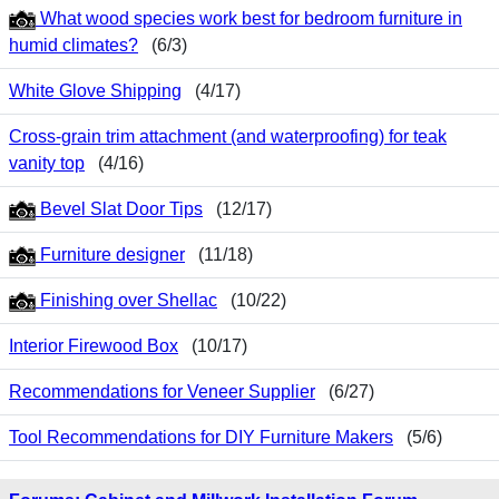
What wood species work best for bedroom furniture in
humid climates?
(6/3)
White Glove Shipping
(4/17)
Cross-grain trim attachment (and waterproofing) for teak
vanity top
(4/16)
Bevel Slat Door Tips
(12/17)
Furniture designer
(11/18)
Finishing over Shellac
(10/22)
Interior Firewood Box
(10/17)
Recommendations for Veneer Supplier
(6/27)
Tool Recommendations for DIY Furniture Makers
(5/6)