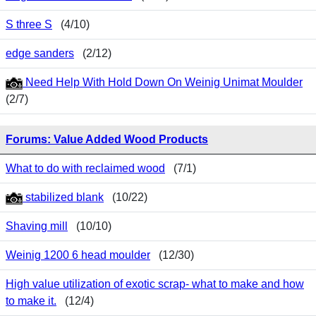
S three S
(4/10)
edge sanders
(2/12)
Need Help With Hold Down On Weinig Unimat Moulder
(2/7)
Forums: Value Added Wood Products
What to do with reclaimed wood
(7/1)
stabilized blank
(10/22)
Shaving mill
(10/10)
Weinig 1200 6 head moulder
(12/30)
High value utilization of exotic scrap- what to make and how
to make it.
(12/4)