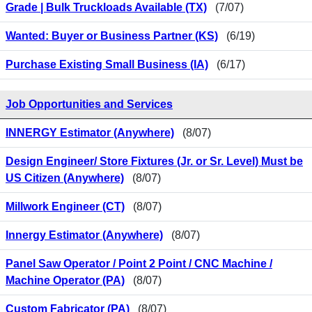
Grade | Bulk Truckloads Available (TX)
(7/07)
Wanted: Buyer or Business Partner (KS)
(6/19)
Purchase Existing Small Business (IA)
(6/17)
Job Opportunities and Services
INNERGY Estimator (Anywhere)
(8/07)
Design Engineer/ Store Fixtures (Jr. or Sr. Level) Must be
US Citizen (Anywhere)
(8/07)
Millwork Engineer (CT)
(8/07)
Innergy Estimator (Anywhere)
(8/07)
Panel Saw Operator / Point 2 Point / CNC Machine /
Machine Operator (PA)
(8/07)
Custom Fabricator (PA)
(8/07)