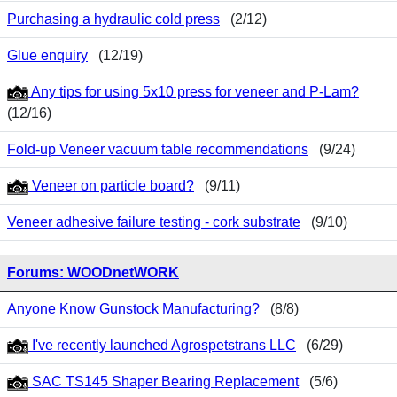
Purchasing a hydraulic cold press
(2/12)
Glue enquiry
(12/19)
Any tips for using 5x10 press for veneer and P-Lam?
(12/16)
Fold-up Veneer vacuum table recommendations
(9/24)
Veneer on particle board?
(9/11)
Veneer adhesive failure testing - cork substrate
(9/10)
Forums: WOODnetWORK
Anyone Know Gunstock Manufacturing?
(8/8)
I've recently launched Agrospetstrans LLC
(6/29)
SAC TS145 Shaper Bearing Replacement
(5/6)