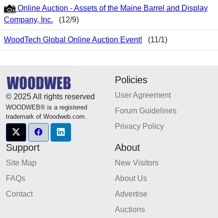
Online Auction - Assets of the Maine Barrel and Display
Company, Inc.
(12/9)
WoodTech Global Online Auction Event!
(11/1)
Policies
User Agreement
© 2025 All rights reserved
WOODWEB® is a registered
Forum Guidelines
trademark of Woodweb.com.
Privacy Policy
Support
About
Site Map
New Visitors
FAQs
About Us
Contact
Advertise
Auctions