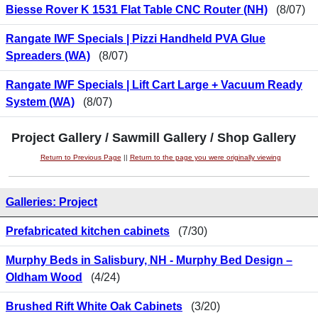
Biesse Rover K 1531 Flat Table CNC Router (NH)
(8/07)
Rangate IWF Specials | Pizzi Handheld PVA Glue
Spreaders (WA)
(8/07)
Rangate IWF Specials | Lift Cart Large + Vacuum Ready
System (WA)
(8/07)
Project Gallery / Sawmill Gallery / Shop Gallery
Return to Previous Page
||
Return to the page you were originally viewing
Galleries: Project
Prefabricated kitchen cabinets
(7/30)
Murphy Beds in Salisbury, NH - Murphy Bed Design –
Oldham Wood
(4/24)
Brushed Rift White Oak Cabinets
(3/20)