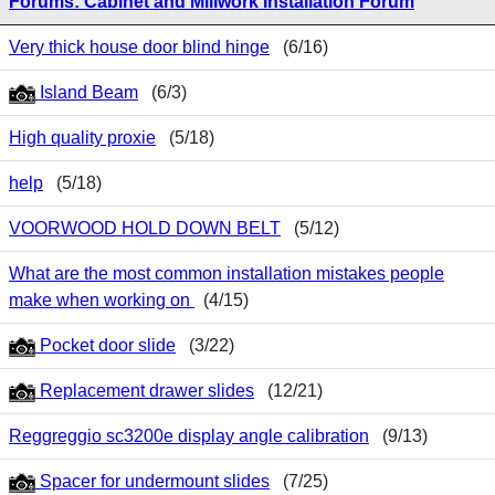
Forums: Cabinet and Millwork Installation Forum
Very thick house door blind hinge
(6/16)
Island Beam
(6/3)
High quality proxie
(5/18)
help
(5/18)
VOORWOOD HOLD DOWN BELT
(5/12)
What are the most common installation mistakes people
make when working on
(4/15)
Pocket door slide
(3/22)
Replacement drawer slides
(12/21)
Reggreggio sc3200e display angle calibration
(9/13)
Spacer for undermount slides
(7/25)