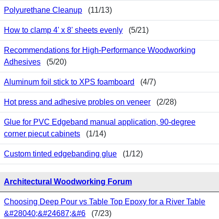
Polyurethane Cleanup
(11/13)
How to clamp 4' x 8' sheets evenly
(5/21)
Recommendations for High-Performance Woodworking
Adhesives
(5/20)
Aluminum foil stick to XPS foamboard
(4/7)
Hot press and adhesive probles on veneer
(2/28)
Glue for PVC Edgeband manual application, 90-degree
corner piecut cabinets
(1/14)
Custom tinted edgebanding glue
(1/12)
Architectural Woodworking Forum
Choosing Deep Pour vs Table Top Epoxy for a River Table
&#28040;&#24687;&#6
(7/23)