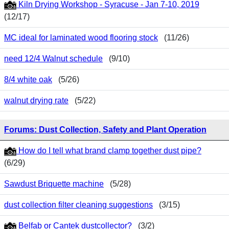
Kiln Drying Workshop - Syracuse - Jan 7-10, 2019
(12/17)
MC ideal for laminated wood flooring stock
(11/26)
need 12/4 Walnut schedule
(9/10)
8/4 white oak
(5/26)
walnut drying rate
(5/22)
Forums: Dust Collection, Safety and Plant Operation
How do I tell what brand clamp together dust pipe?
(6/29)
Sawdust Briquette machine
(5/28)
dust collection filter cleaning suggestions
(3/15)
Belfab or Cantek dustcollector?
(3/2)