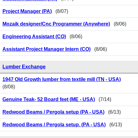
Project Manager (PA)
(8/07)
Mozaik designer/Cnc Programmer (Anywhere)
(8/06)
Engineering Assistant (CO)
(8/06)
Assistant Project Manager Intern (CO)
(8/06)
Lumber Exchange
1947 Old Growth lumber from textile mill (TN - USA)
(8/08)
Genuine Teak- 52 Board feet (ME - USA)
(7/14)
Redwood Beams / Pergola setup (PA - USA)
(6/13)
Redwood Beams / Pergola setup. (PA - USA)
(6/13)