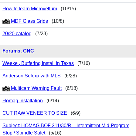
How to learn Microvellum
(10/15)
MDF Glass Grids
(10/8)
20/20 catalog
(7/23)
Forums: CNC
Weeke , Butfering Install in Texas
(7/16)
Anderson Selexx with MLS
(6/28)
Multicam Warning Fault
(6/18)
Homag Installation
(6/14)
CUT RAW VENEER TO SIZE
(6/9)
Subject: HOMAG BOF 211/30/R – Intermittent Mid-Program
Stop / Spindle Safet
(5/16)