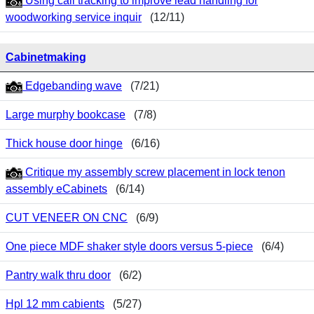
Using call tracking to improve lead handling for
woodworking service inquir
(12/11)
Cabinetmaking
Edgebanding wave
(7/21)
Large murphy bookcase
(7/8)
Thick house door hinge
(6/16)
Critique my assembly screw placement in lock tenon
assembly eCabinets
(6/14)
CUT VENEER ON CNC
(6/9)
One piece MDF shaker style doors versus 5-piece
(6/4)
Pantry walk thru door
(6/2)
Hpl 12 mm cabients
(5/27)