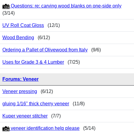
Questions: re: carving wood blanks on one-side only
(3/14)
UV Roll Coat Gloss
(12/1)
Wood Bending
(6/12)
Ordering a Pallet of Olivewood from Italy
(9/6)
Uses for Grade 3 & 4 Lumber
(7/25)
Forums: Veneer
Veneer pressing
(6/12)
gluing 1/16" thick cherry veneer
(11/8)
Kuper veneer stitcher
(7/7)
veneer identification help please
(5/14)