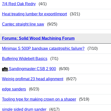
7/4 Red Oak Redry
(4/1)
Heat treating lumber for export/import
(3/21)
Cantec straight line saw
(9/25)
Forums: Solid Wood Machining Forum
Minimax S 500P bandsaw catastrophic failure?
(7/10)
Butfering Widebelt Basics
(7/1)
Sandingmaster CSB 2 900
(6/30)
Weinig profimat 23 head alignment
(6/27)
edge sanders
(6/23)
Tooling type for making crown on a shaper
(5/19)
single sided drum sander
(4/17)