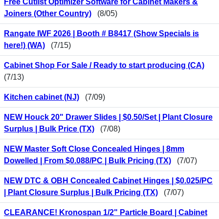
Free Cutlist Optimizer Software for Cabinet Makers &
Joiners (Other Country)
(8/05)
Rangate IWF 2026 | Booth # B8417 (Show Specials is
here!) (WA)
(7/15)
Cabinet Shop For Sale / Ready to start producing (CA)
(7/13)
Kitchen cabinet (NJ)
(7/09)
NEW Houck 20" Drawer Slides | $0.50/Set | Plant Closure
Surplus | Bulk Price (TX)
(7/08)
NEW Master Soft Close Concealed Hinges | 8mm
Dowelled | From $0.088/PC | Bulk Pricing (TX)
(7/07)
NEW DTC & OBH Concealed Cabinet Hinges | $0.025/PC
| Plant Closure Surplus | Bulk Pricing (TX)
(7/07)
CLEARANCE! Kronospan 1/2" Particle Board | Cabinet