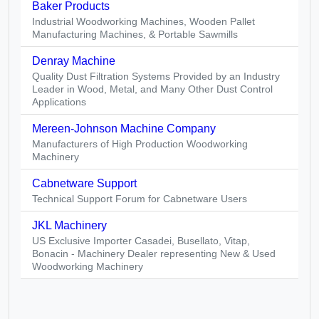
Baker Products
Industrial Woodworking Machines, Wooden Pallet
Manufacturing Machines, & Portable Sawmills
Denray Machine
Quality Dust Filtration Systems Provided by an Industry
Leader in Wood, Metal, and Many Other Dust Control
Applications
Mereen-Johnson Machine Company
Manufacturers of High Production Woodworking
Machinery
Cabnetware Support
Technical Support Forum for Cabnetware Users
JKL Machinery
US Exclusive Importer Casadei, Busellato, Vitap,
Bonacin - Machinery Dealer representing New & Used
Woodworking Machinery