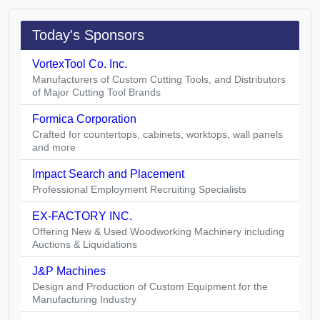
Today's Sponsors
VortexTool Co. Inc.
Manufacturers of Custom Cutting Tools, and Distributors
of Major Cutting Tool Brands
Formica Corporation
Crafted for countertops, cabinets, worktops, wall panels
and more
Impact Search and Placement
Professional Employment Recruiting Specialists
EX-FACTORY INC.
Offering New & Used Woodworking Machinery including
Auctions & Liquidations
J&P Machines
Design and Production of Custom Equipment for the
Manufacturing Industry