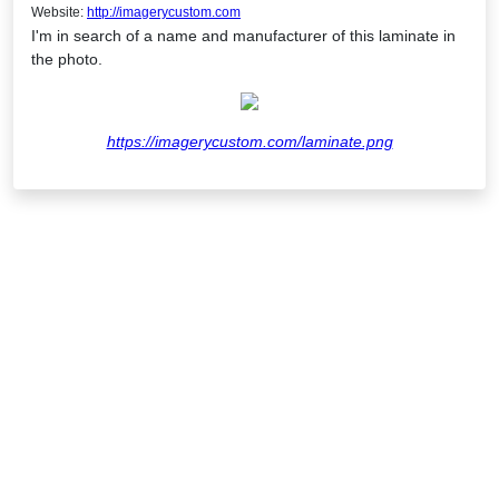
Website:
http://imagerycustom.com
I'm in search of a name and manufacturer of this laminate in
the photo.
https://imagerycustom.com/laminate.png