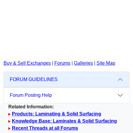
Buy & Sell Exchanges
|
Forums
|
Galleries
|
Site Map
FORUM GUIDELINES
Forum Posting Help
Related Information:
Products: Laminating & Solid Surfacing
Knowledge Base: Laminates & Solid Surfacing
Recent Threads at all Forums