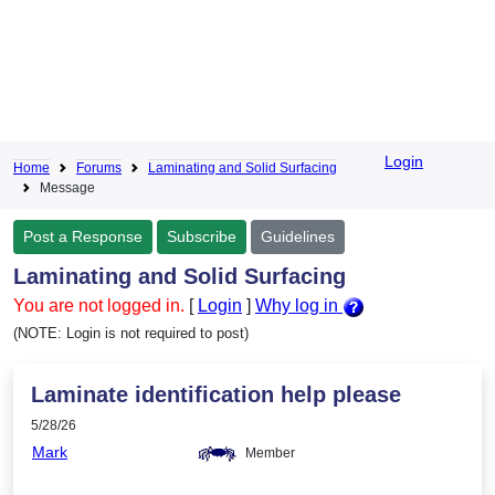
Login
Home
Forums
Laminating and Solid Surfacing
Message
Post a Response
Subscribe
Guidelines
Laminating and Solid Surfacing
You are not logged in.
[
Login
]
Why log in
(NOTE: Login is not required to post)
Laminate identification help please
5/28/26
Mark
Member