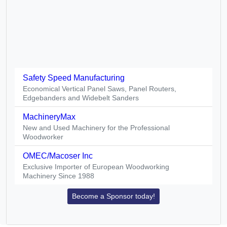
Safety Speed Manufacturing
Economical Vertical Panel Saws, Panel Routers,
Edgebanders and Widebelt Sanders
MachineryMax
New and Used Machinery for the Professional
Woodworker
OMEC/Macoser Inc
Exclusive Importer of European Woodworking
Machinery Since 1988
Become a Sponsor today!