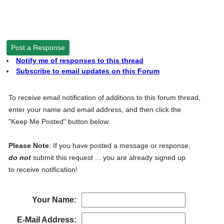
Post a Response
Notify me of responses to this thread
Subscribe to email updates on this Forum
To receive email notification of additions to this forum thread,
enter your name and email address, and then click the
"Keep Me Posted" button below.
Please Note
: If you have posted a message or response,
do not
submit this request ... you are already signed up
to receive notification!
Your Name:
E-Mail Address: