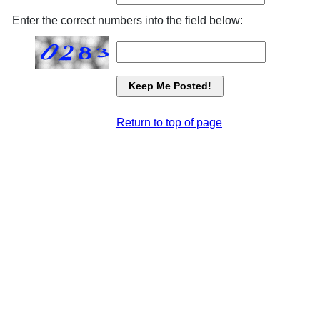
Enter the correct numbers into the field below:
Return to top of page