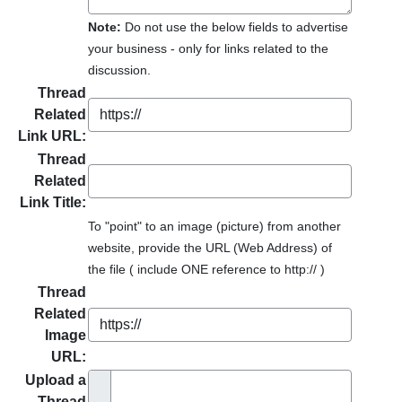
Note:
Do not use the below fields to advertise
your business - only for links related to the
discussion.
Thread
Related
Link URL:
Thread
Related
Link Title:
To "point" to an image (picture) from another
website, provide the URL (Web Address) of
the file ( include ONE reference to http:// )
Thread
Related
Image
URL:
Upload a
Thread