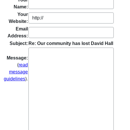
Name:
Your
Website:
Email
Address:
Subject:
Re: Our community has lost David Hall
Message:
(
read
message
guidelines
).