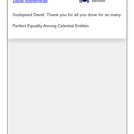
David Wishengrad
Member
Godspeed David. Thank you for all you done for so many.
Perfect Equality Among Celestial Entities