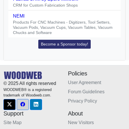
CRM for Custom Fabrication Shops
NEMI
Products For CNC Machines - Digitizers, Tool Setters,
Vacuum Pods, Vacuum Cups, Vacuum Tables, Vacuum
Chucks and Software
Become a Sponsor today!
Policies
User Agreement
© 2025 All rights reserved
WOODWEB® is a registered
Forum Guidelines
trademark of Woodweb.com.
Privacy Policy
Support
About
Site Map
New Visitors