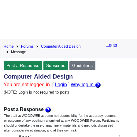
Login
Home
Forums
Computer Aided Design
Message
Post a Response
Subscribe
Guidelines
Computer Aided Design
You are not logged in.
[
Login
]
Why log in
(NOTE: Login is not required to post)
Post a Response
The staff at WOODWEB assume no responsibility for the accuracy, content,
or outcome of any posting transmitted at any WOODWEB Forum. Participants
should undertake the use of machinery, materials and methods discussed
after considerate evaluation, and at their own risk.
Your