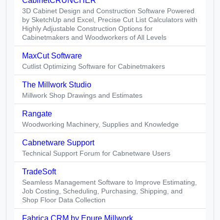
CabinetCRUNCHER
3D Cabinet Design and Construction Software Powered
by SketchUp and Excel, Precise Cut List Calculators with
Highly Adjustable Construction Options for
Cabinetmakers and Woodworkers of All Levels
MaxCut Software
Cutlist Optimizing Software for Cabinetmakers
The Millwork Studio
Millwork Shop Drawings and Estimates
Rangate
Woodworking Machinery, Supplies and Knowledge
Cabnetware Support
Technical Support Forum for Cabnetware Users
TradeSoft
Seamless Management Software to Improve Estimating,
Job Costing, Scheduling, Purchasing, Shipping, and
Shop Floor Data Collection
Fabrica CRM by Epure Millwork