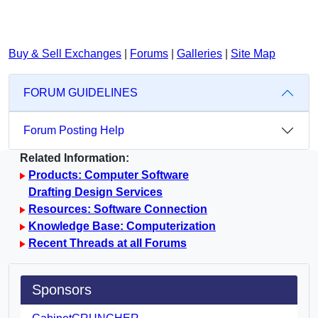
Buy & Sell Exchanges
|
Forums
|
Galleries
|
Site Map
FORUM GUIDELINES
Forum Posting Help
Related Information:
Products: Computer Software
Drafting Design Services
Resources: Software Connection
Knowledge Base: Computerization
Recent Threads at all Forums
Sponsors