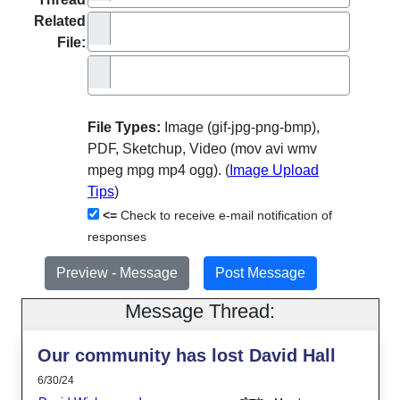
Related
File:
File Types:
Image (gif-jpg-png-bmp),
PDF, Sketchup, Video (mov avi wmv
mpeg mpg mp4 ogg). (
Image Upload
Tips
)
<=
Check to receive e-mail notification of
responses
Message Thread:
Our community has lost David Hall
6/30/24