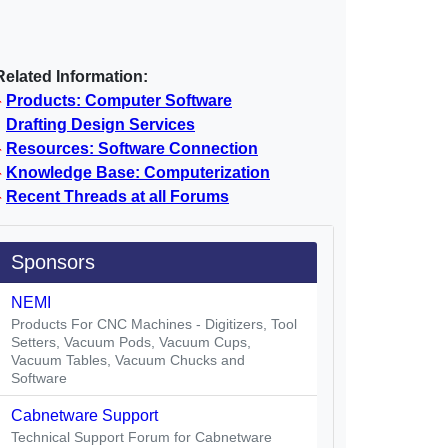
Related Information:
Products: Computer Software
Drafting Design Services
Resources: Software Connection
Knowledge Base: Computerization
Recent Threads at all Forums
Sponsors
NEMI
Products For CNC Machines - Digitizers, Tool
Setters, Vacuum Pods, Vacuum Cups,
Vacuum Tables, Vacuum Chucks and
Software
Cabnetware Support
Technical Support Forum for Cabnetware