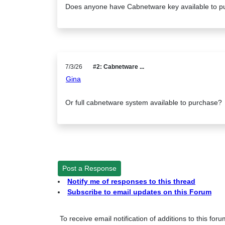
Does anyone have Cabnetware key available to p
7/3/26
#2: Cabnetware ...
Gina
Or full cabnetware system available to purchase?
Post a Response
Notify me of responses to this thread
Subscribe to email updates on this Forum
To receive email notification of additions to this for