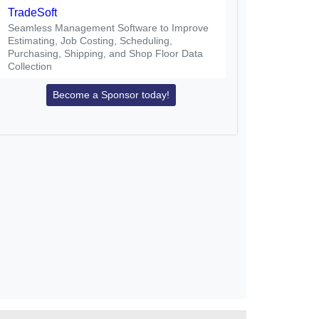
TradeSoft
Seamless Management Software to Improve
Estimating, Job Costing, Scheduling,
Purchasing, Shipping, and Shop Floor Data
Collection
Become a Sponsor today!