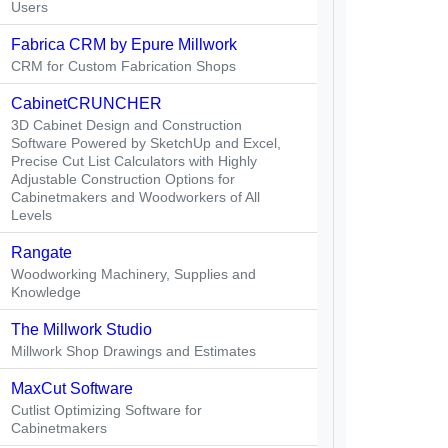
Users
Fabrica CRM by Epure Millwork
CRM for Custom Fabrication Shops
CabinetCRUNCHER
3D Cabinet Design and Construction
Software Powered by SketchUp and Excel,
Precise Cut List Calculators with Highly
Adjustable Construction Options for
Cabinetmakers and Woodworkers of All
Levels
Rangate
Woodworking Machinery, Supplies and
Knowledge
The Millwork Studio
Millwork Shop Drawings and Estimates
MaxCut Software
Cutlist Optimizing Software for
Cabinetmakers