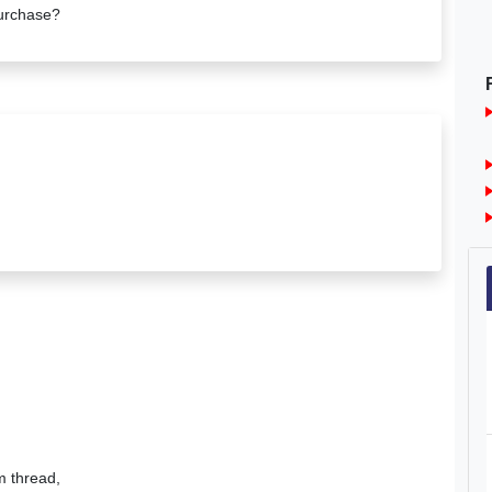
urchase?
um thread,