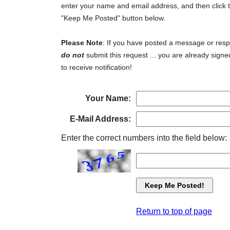
enter your name and email address, and then click 
"Keep Me Posted" button below.
Please Note
: If you have posted a message or res
do not
submit this request ... you are already signe
to receive notification!
Your Name:
E-Mail Address:
Enter the correct numbers into the field below:
Return to top of page