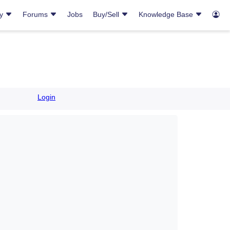
ry
Forums
Jobs
Buy/Sell
Knowledge Base
Login