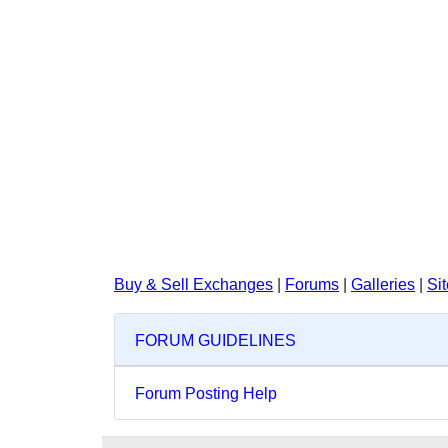
Buy & Sell Exchanges
|
Forums
|
Galleries
|
Si
FORUM GUIDELINES
Forum Posting Help