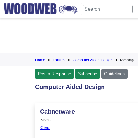
Home
Forums
Computer Aided Design
Message
Post a Response
Subscribe
Guidelines
Computer Aided Design
Cabnetware
7/3/26
Gina