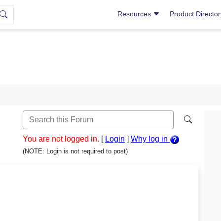
Resources
Product Directo
You are not logged in.
[
Login
]
Why log in
(NOTE: Login is not required to post)